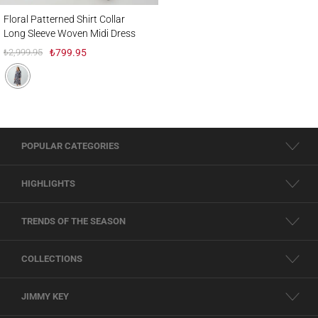
Floral Patterned Shirt Collar Long Sleeve Woven Midi Dress
Floral Patterned Shirt Collar
Long Sleeve Woven Midi Dress
₺2,999.95
₺799.95
POPULAR CATEGORIES
HIGHLIGHTS
TRENDS OF THE SEASON
COLLECTIONS
JIMMY KEY