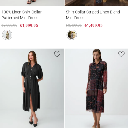
100% Linen Shirt Collar Patterned Midi Dress
Shirt Collar Striped Linen Blend Midi Dres
100% Linen Shirt Collar
Shirt Collar Striped Linen Blend
Patterned Midi Dress
Midi Dress
₺3,999.95
₺1,999.95
₺3,499.95
₺1,499.95