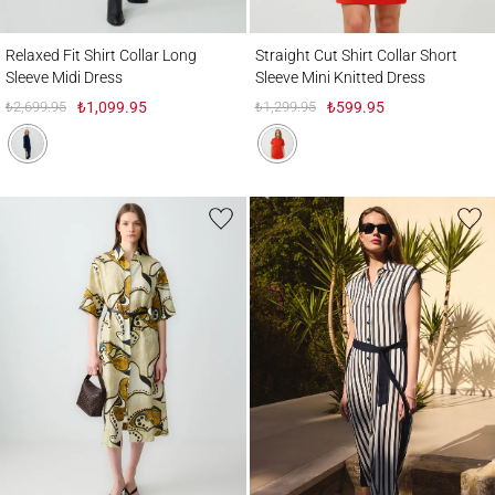
Relaxed Fit Shirt Collar Long Sleeve Midi Dress
Straight Cut Shirt Collar Short Sleeve Mini
Relaxed Fit Shirt Collar Long
Straight Cut Shirt Collar Short
Sleeve Midi Dress
Sleeve Mini Knitted Dress
₺2,699.95
₺1,099.95
₺1,299.95
₺599.95