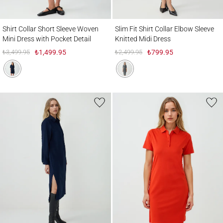
Shirt Collar Short Sleeve Woven Mini Dress with Pocket Detail
Slim Fit Shirt Collar Elbow Sleeve Knitted
Shirt Collar Short Sleeve Woven
Slim Fit Shirt Collar Elbow Sleeve
Mini Dress with Pocket Detail
Knitted Midi Dress
₺3,499.95
₺1,499.95
₺2,499.95
₺799.95