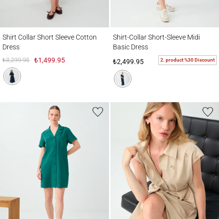
Shirt Collar Short Sleeve Cotton Dress
Shirt-Collar Short-Sleeve Midi Basic Dress
Shirt Collar Short Sleeve Cotton
Shirt-Collar Short-Sleeve Midi
Dress
Basic Dress
₺3,299.95
₺1,499.95
2. product %30 Discount
₺2,499.95