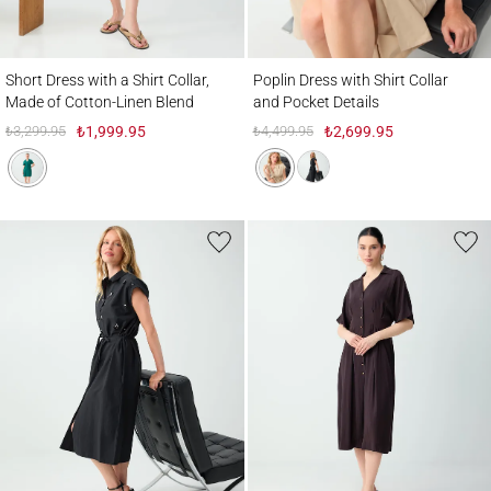
Short Dress with a Shirt Collar, Made of Cotton-Linen Blend
Poplin Dress with Shirt Collar and Pocket 
Short Dress with a Shirt Collar,
Poplin Dress with Shirt Collar
Made of Cotton-Linen Blend
and Pocket Details
₺3,299.95
₺1,999.95
₺4,499.95
₺2,699.95