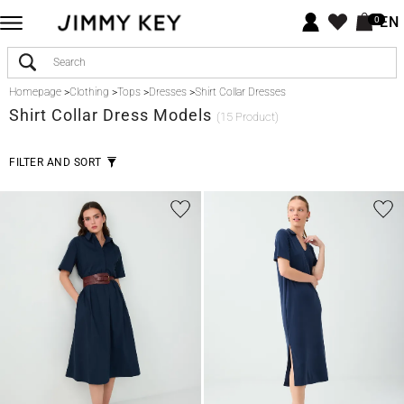
EN
0
Homepage
>
Clothing
>
Tops
>
Dresses
>
Shirt Collar Dresses
Shirt Collar Dress Models
(15 Product)
FILTER AND SORT