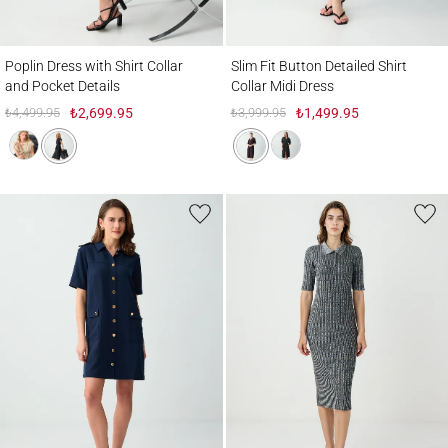
Poplin Dress with Shirt Collar and Pocket Details
Slim Fit Button Detailed Shirt Collar Midi 
Poplin Dress with Shirt Collar
Slim Fit Button Detailed Shirt
and Pocket Details
Collar Midi Dress
₺4,499.95
₺2,699.95
₺3,999.95
₺1,499.95