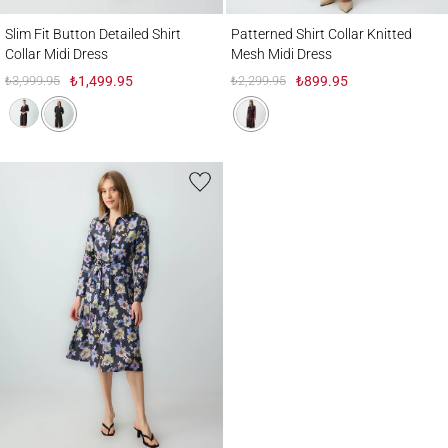
Slim Fit Button Detailed Shirt Collar Midi Dress
Patterned Shirt Collar Knitted Mesh Midi 
Slim Fit Button Detailed Shirt
Patterned Shirt Collar Knitted
Collar Midi Dress
Mesh Midi Dress
₺3,999.95
₺1,499.95
₺2,299.95
₺899.95