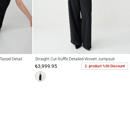
Detail
Straight Cut Ruffle Detailed Woven Jumpsuit
Tassel Detail
Straight Cut Ruffle Detailed Woven Jumpsuit
₺3,999.95
2. product %30 Discount