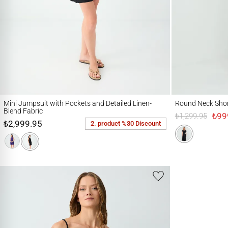
Mini Jumpsuit with Pockets and Detailed Linen-Blend Fabric
Round Neck Short Sl
Mini Jumpsuit with Pockets and Detailed Linen-
Round Neck Shor
Blend Fabric
₺99
₺1,299.95
₺2,999.95
2. product %30 Discount