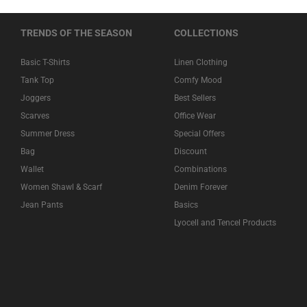
TRENDS OF THE SEASON
COLLECTIONS
Basic T-Shirts
Linen Clothing
Tank Top
Comfy Mood
Joggers
Best Sellers
Scarves
Office Wear
Summer Dress
Special Offers
Bag
Discount
Wallet
Combinations
Women Shawl & Scarf
Denim Forever
Jean Pants
Basics
Lyocell and Tencel Products