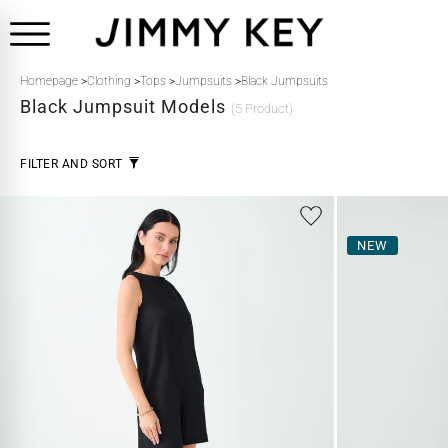
Homepage
>
Clothing
>
Tops
>
Jumpsuits
>
Black Jumpsuits
Black
Jumpsuit Models
(5 Product)
FILTER AND SORT
NEW