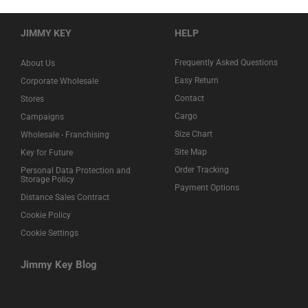
JIMMY KEY
HELP
Frequently Asked Questions
About Us
Easy Return
Corporate Wholesale
Contact
Stores
Cargo
Campaigns
Size Chart
Wholesale - Franchising
Site Map
Key for Future
Order Tracking
Personal Data Protection and
Storage Policy
Payment Options
Distance Sales Contract
Cookie Policy
Cookie Settings
Jimmy Key Blog