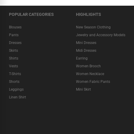
POPULAR CATEGORIES
HIGHLIGHTS
Blouses
New Season Clothing
Pants
Jewelry and Accessory Models
Dresses
Mini Dresses
Skirts
Midi Dresses
Shirts
Earring
Vests
Women Brooch
T-Shirts
Women Necklace
Shorts
Women Fabric Pants
Leggings
Mini Skirt
Linen Shirt