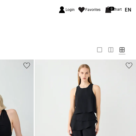
EN
0
Chart
Login
Favorites