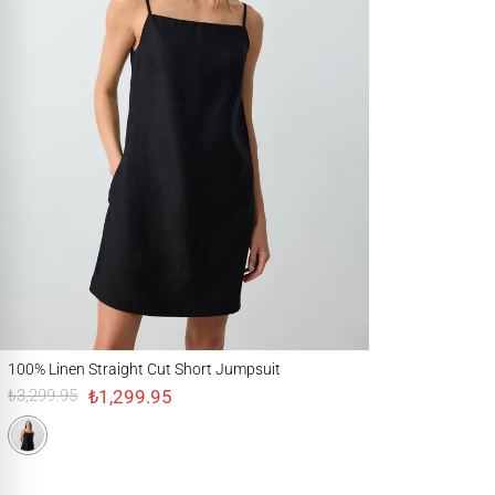
100% Linen Straight Cut Short Jumpsuit
100% Linen Straight Cut Short Jumpsuit
₺1,299.95
₺3,299.95