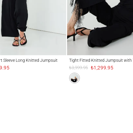
eeve Long Knitted Jumpsuit
Tight Fitted Knitted Jumpsuit with Tassel 
t Sleeve Long Knitted Jumpsuit
Tight Fitted Knitted Jumpsuit with 
9.95
₺1,299.95
₺3,999.95