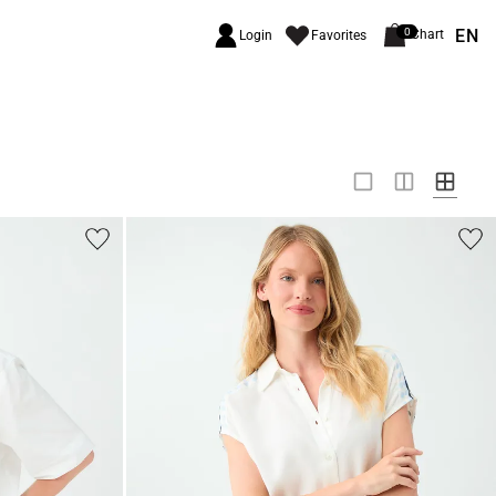
EN
0
Chart
Login
Favorites