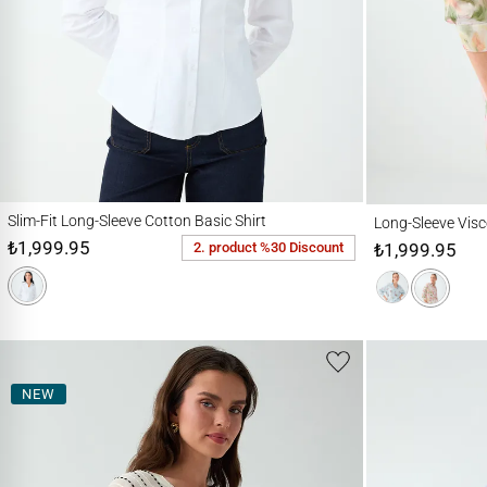
Slim-Fit Long-Sleeve Cotton Basic Shirt
Long-Sleeve Viscose S
Slim-Fit Long-Sleeve Cotton Basic Shirt
Long-Sleeve Visco
₺1,999.95
₺1,999.95
2. product %30 Discount
NEW