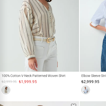
100% Cotton V-Neck Patterned Woven Shirt
Elbow Sleeve Stripe
100% Cotton V-Neck Patterned Woven Shirt
Elbow Sleeve Str
₺1,999.95
₺2,999.95
₺2,999.95