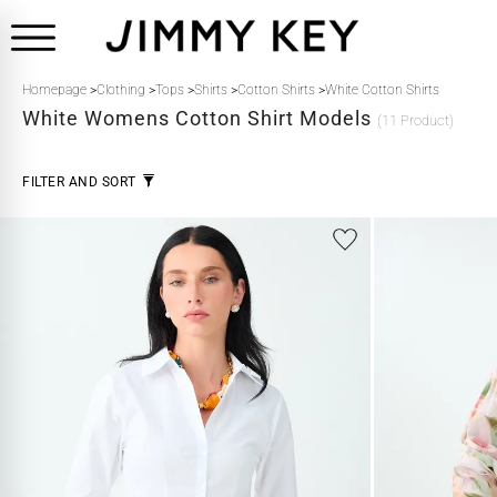
Homepage
>
Clothing
>
Tops
>
Shirts
>
Cotton Shirts
>
White Cotton Shirts
White
Womens Cotton Shirt Models
(11 Product)
FILTER AND SORT