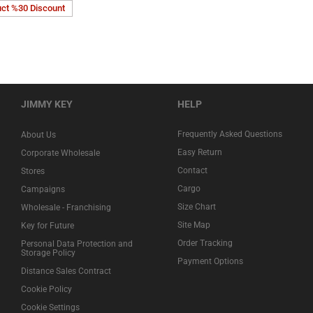
uct %30 Discount
JIMMY KEY
HELP
Frequently Asked Questions
About Us
Easy Return
Corporate Wholesale
Contact
Stores
Cargo
Campaigns
Size Chart
Wholesale - Franchising
Site Map
Key for Future
Order Tracking
Personal Data Protection and
Storage Policy
Payment Options
Distance Sales Contract
Cookie Policy
Cookie Settings