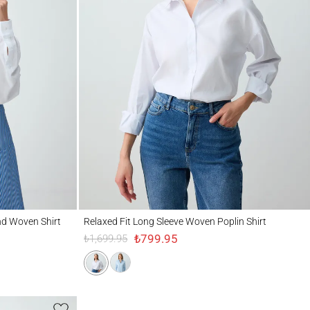
en Shirt
Relaxed Fit Long Sleeve Woven Poplin Shirt
nd Woven Shirt
Relaxed Fit Long Sleeve Woven Poplin Shirt
₺799.95
₺1,699.95