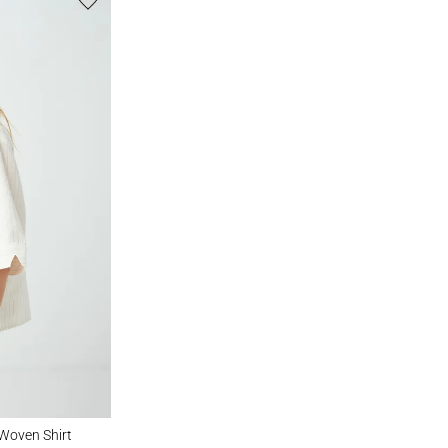
Shirt
 Woven Shirt