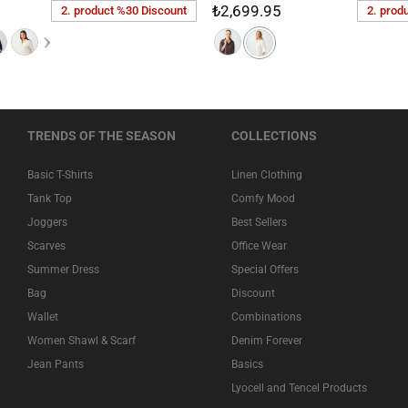
₺2,699.95
2. product %30 Discount
2. prod
TRENDS OF THE SEASON
COLLECTIONS
Basic T-Shirts
Linen Clothing
Tank Top
Comfy Mood
Joggers
Best Sellers
Scarves
Office Wear
Summer Dress
Special Offers
Bag
Discount
Wallet
Combinations
Women Shawl & Scarf
Denim Forever
Jean Pants
Basics
Lyocell and Tencel Products