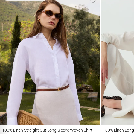
100% Linen Straight Cut Long Sleeve Woven Shirt
100% Linen Long Sle
100% Linen Straight Cut Long Sleeve Woven Shirt
100% Linen Long