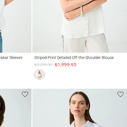
leeves
Striped Print Detailed Off-the-Shoulder Blouse
vakar Sleeves
Striped Print Detailed Off-the-Shoulder Blouse
₺1,999.95
₺3,299.95