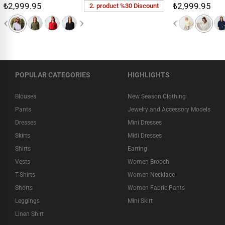
₺2,999.95
₺2,999.95
2. product %30 Discount
POPULAR CATEGORIES
HIGHLIGHTS
Blouses
New Season Clothing
Pants
Jewelry and Accessory Models
Dresses
Mini Dresses
Skirts
Midi Dresses
Shirts
Earring
Vests
Women Brooch
T-Shirts
Women Necklace
Shorts
Women Fabric Pants
Leggings
Mini Skirt
Linen Shirt