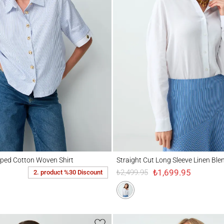
d Cotton Woven Shirt
Straight Cut Long Sleeve Linen Blend Wov
iped Cotton Woven Shirt
Straight Cut Long Sleeve Linen Ble
₺1,699.95
₺2,499.95
2. product %30 Discount