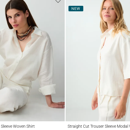
NEW
eve Woven Shirt
Straight Cut Trouser Sleeve Modal Woven 
 Sleeve Woven Shirt
Straight Cut Trouser Sleeve Modal