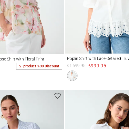
Poplin Shirt with Lace-Detailed Truvakar S
hirt with Floral Print
Poplin Shirt with Lace-Detailed Tru
se Shirt with Floral Print
₺999.95
₺1,699.95
2. product %30 Discount