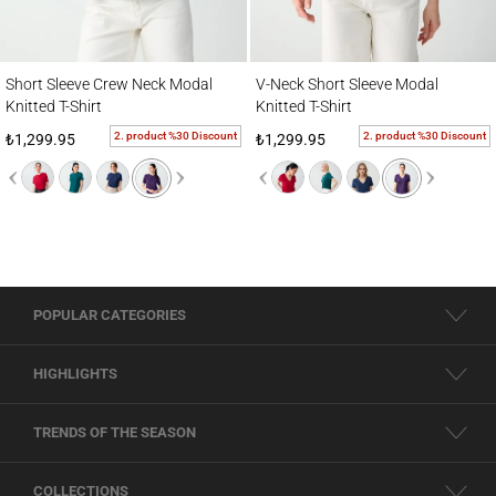
Short Sleeve Crew Neck Modal Knitted T-Shirt
V-Neck Short Sleeve Modal Knitted T-Shirt
Short Sleeve Crew Neck Modal
V-Neck Short Sleeve Modal
Knitted T-Shirt
Knitted T-Shirt
2. product %30 Discount
2. product %30 Discount
₺1,299.95
₺1,299.95
POPULAR CATEGORIES
HIGHLIGHTS
TRENDS OF THE SEASON
COLLECTIONS