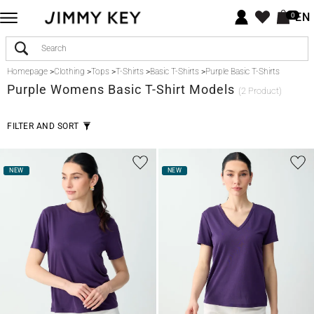
EN
0
Homepage
>
Clothing
>
Tops
>
T-Shirts
>
Basic T-Shirts
>
Purple Basic T-Shirts
Purple
Womens Basic T-Shirt Models
(2 Product)
FILTER AND SORT
NEW
NEW