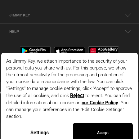
JIMMY KEY
HELP
© 2026 - JIMMY KEY |
Information Society Services
This is the official website of JIMMY KEY. All rights reserved. Pictures in the site