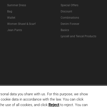
Summer Dress
Special Offers
Bag
Discount
Wallet
Combinations
Women Shawl & Scarf
Denim Forever
Jean Pants
Basics
Lyocell and Tencel Products