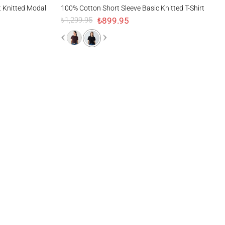
d Modal T-Shirt
100% Cotton Short Sleeve Basic Knitted T-Shirt
t Knitted Modal
100% Cotton Short Sleeve Basic Knitted T-Shirt
₺899.95
₺1,299.95