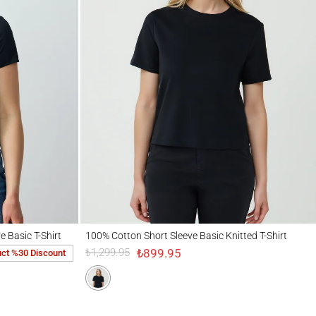
 T-Shirt
100% Cotton Short Sleeve Basic Knitted T-Shirt
e Basic T-Shirt
100% Cotton Short Sleeve Basic Knitted T-Shirt
₺899.95
₺1,299.95
uct %30 Discount