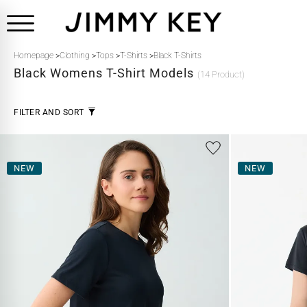
Homepage
>
Clothing
>
Tops
>
T-Shirts
>
Black T-Shirts
Black
Womens T-Shirt Models
(14 Product)
FILTER AND SORT
NEW
NEW