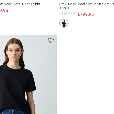
k Floral Print T-Shirt
Crew Neck Short Sleeve Straight Fit Knitte
-Neck Floral Print T-Shirt
Crew Neck Short Sleeve Straight Fi
T-Shirt
9.95
₺799.95
₺1,899.95