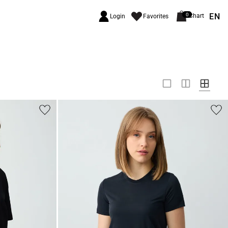
EN
0
Chart
Login
Favorites