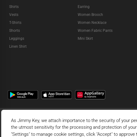
Shirts
Earring
Vests
Women Brooch
T-Shirts
Women Necklace
Shorts
Women Fabric Pants
Leggings
Mini Skirt
Linen Shirt