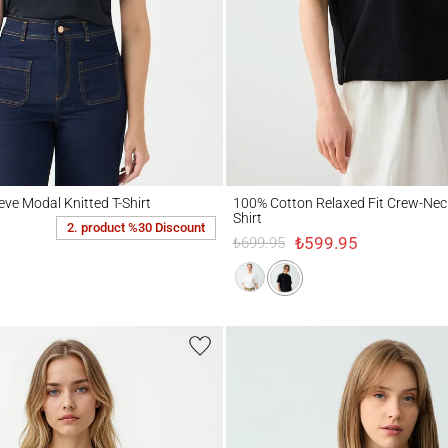
Modal Knitted T-Shirt
100% Cotton Relaxed Fit Crew-Neck Knitte
eve Modal Knitted T-Shirt
100% Cotton Relaxed Fit Crew-Neck
Shirt
2. product %30 Discount
₺599.95
₺699.95