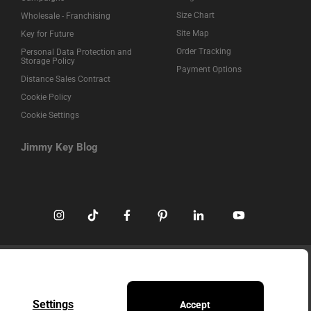
Size Chart
Wholesale - Franchising
Site Map
Key for Future
Order Tracking
Personal Data Protection and
Storage Policy
Payment Options
Distance Sales Contract
Cookie Policy
Cookie Settings
Jimmy Key Blog