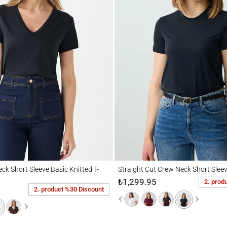
hort Sleeve Basic Knitted T-Shirt
Straight Cut Crew Neck Short Sleeve Basic
ck Short Sleeve Basic Knitted T-
Straight Cut Crew Neck Short Sleev
₺1,299.95
2. prod
2. product %30 Discount