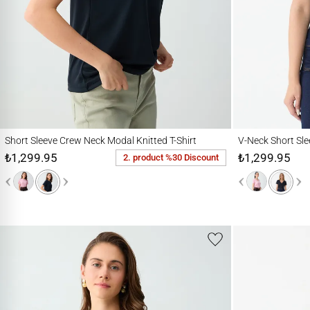
Short Sleeve Crew Neck Modal Knitted T-Shirt
V-Neck Short Sleeve 
Short Sleeve Crew Neck Modal Knitted T-Shirt
V-Neck Short Sle
₺1,299.95
₺1,299.95
2. product %30 Discount