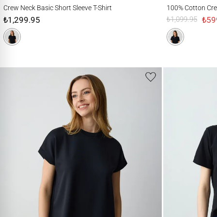
Crew Neck Basic Short Sleeve T-Shirt
100% Cotton Crew-Nec
Crew Neck Basic Short Sleeve T-Shirt
100% Cotton Crew
₺1,299.95
₺59
₺1,099.95