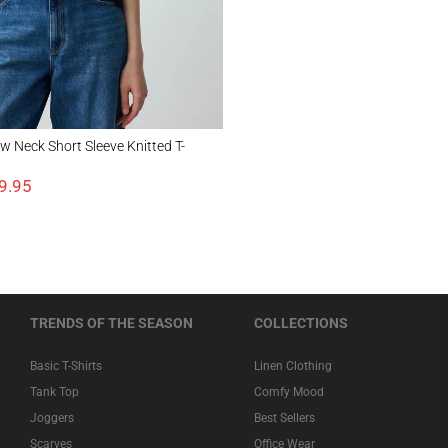
k Short Sleeve Knitted T-Shirt
 Neck Short Sleeve Knitted T-
9.95
TRENDS OF THE SEASON
COLLECTIONS
Basic T-Shirts
Linen Clothing
Tank Top
Comfy Mood
Joggers
Best Sellers
Scarves
Office Wear