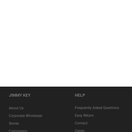
JIMMY KEY
HELP
Frequently Asked Questions
About Us
Easy Return
Corporate Wholesale
Contact
Stores
Cargo
Campaigns