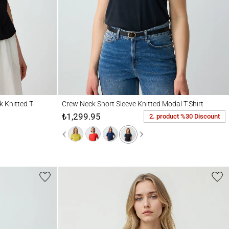
d T-Shirt
Crew Neck Short Sleeve Knitted Modal T-Shirt
 Knitted T-
Crew Neck Short Sleeve Knitted Modal T-Shirt
₺1,299.95
2. product %30 Discount