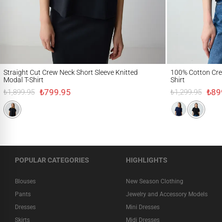
Straight Cut Crew Neck Short Sleeve Knitted Modal T-Shirt
100% Cotton Crew Nec
Straight Cut Crew Neck Short Sleeve Knitted
100% Cotton Crew
Modal T-Shirt
Shirt
₺799.95
₺89
₺1,899.95
₺1,299.95
POPULAR CATEGORIES
HIGHLIGHTS
Blouses
New Season Clothing
Pants
Jewelry and Accessory Models
Dresses
Mini Dresses
Skirts
Midi Dresses