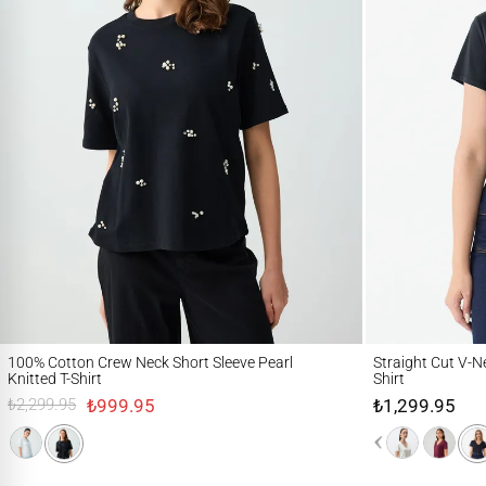
100% Cotton Crew Neck Short Sleeve Pearl Knitted T-Shirt
Straight Cut V-Neck S
100% Cotton Crew Neck Short Sleeve Pearl
Straight Cut V-Ne
Knitted T-Shirt
Shirt
₺999.95
₺1,299.95
₺2,299.95