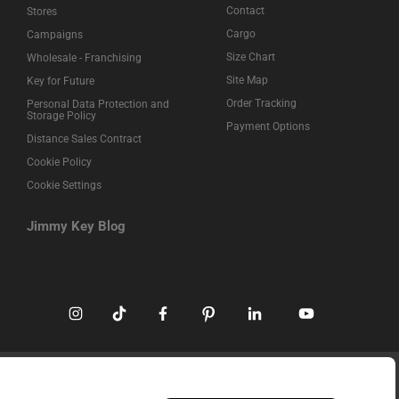
Contact
Stores
Cargo
Campaigns
Size Chart
Wholesale - Franchising
Site Map
Key for Future
Order Tracking
Personal Data Protection and
Storage Policy
Payment Options
Distance Sales Contract
Cookie Policy
Cookie Settings
Jimmy Key Blog