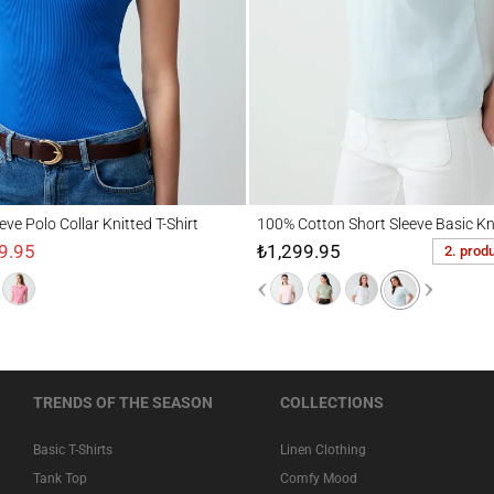
Polo Collar Knitted T-Shirt
100% Cotton Short Sleeve Basic Knitted T-
eeve Polo Collar Knitted T-Shirt
100% Cotton Short Sleeve Basic Kni
9.95
₺1,299.95
2. prod
TRENDS OF THE SEASON
COLLECTIONS
Basic T-Shirts
Linen Clothing
Tank Top
Comfy Mood