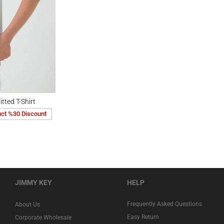
Shirt
tted T-Shirt
uct %30 Discount
JIMMY KEY
HELP
Frequently Asked Questions
About Us
Easy Return
Corporate Wholesale