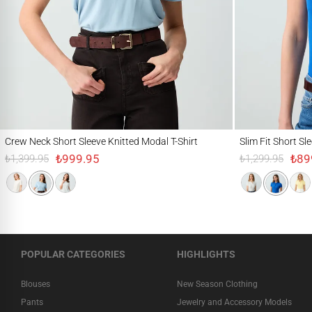
Crew Neck Short Sleeve Knitted Modal T-Shirt
Slim Fit Short Sleeve 
Crew Neck Short Sleeve Knitted Modal T-Shirt
Slim Fit Short Sl
₺999.95
₺89
₺1,399.95
₺1,299.95
POPULAR CATEGORIES
HIGHLIGHTS
Blouses
New Season Clothing
Pants
Jewelry and Accessory Models