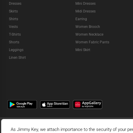
Dresses
Mini Dresses
Skirts
Midi Dresses
Shirts
Earring
Vests
Women Brooch
T-Shirts
Women Necklace
Shorts
Women Fabric Pants
Leggings
Mini Skirt
Linen Shirt