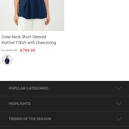
Crew-Neck Short-Sleeved Knitted T-Shirt with Drawstring Detail
Crew-Neck Short-Sleeved
Knitted T-Shirt with Drawstring
Detail
₺1,499.95
₺799.95
POPULAR CATEGORIES
HIGHLIGHTS
TRENDS OF THE SEASON