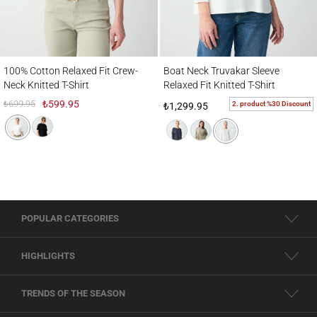
100% Cotton Relaxed Fit Crew-Neck Knitted T-Shirt
Boat Neck Truvakar Sleeve Relaxed Fit Knit
100% Cotton Relaxed Fit Crew-
Boat Neck Truvakar Sleeve
Neck Knitted T-Shirt
Relaxed Fit Knitted T-Shirt
₺699.95
₺599.95
2. product %30 Discount
₺1,299.95
POPULAR CATEGORIES
HIGHLIGHTS
TRENDS OF THE SEASON