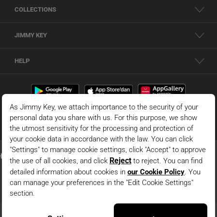
COLLECTIONS
JIMMY KEY
HELP
© 2026 - JIMMY KEY |
Information Society Services