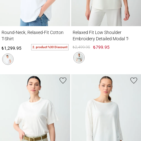
Round-Neck, Relaxed-Fit Cotton T-Shirt
Relaxed Fit Low Shoulder Embroidery Deta
Round-Neck, Relaxed-Fit Cotton
Relaxed Fit Low Shoulder
T-Shirt
Embroidery Detailed Modal T-
Shirt
₺2,499.95
₺799.95
2. product %30 Discount
₺1,299.95