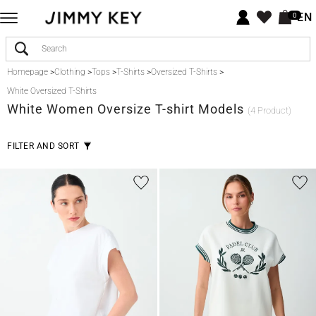
EN
0
Homepage
>
Clothing
>
Tops
>
T-Shirts
>
Oversized T-Shirts
>
White Oversized T-Shirts
White
Women Oversize T-shirt Models
(4 Product)
FILTER AND SORT