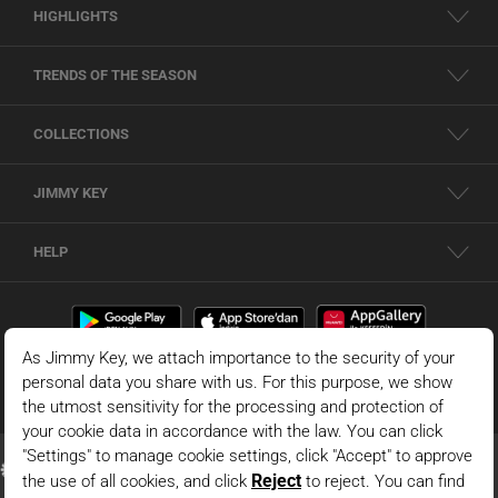
HIGHLIGHTS
TRENDS OF THE SEASON
COLLECTIONS
JIMMY KEY
HELP