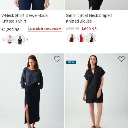
V-Neck Short Sleeve Modal Knitted T-Shirt
Slim Fit Boat Neck Draped Knitted Blouse
V-Neck Short Sleeve Modal
Slim Fit Boat Neck Draped
Knitted T-Shirt
Knitted Blouse
₺899.95
₺699.95
2. product %30 Discount
₺1,299.95
NEW