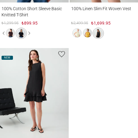
100% Cotton Short Sleeve Basic Knitted T-Shirt
100% Linen Slim Fit Woven Vest
100% Cotton Short Sleeve Basic
100% Linen Slim Fit Woven Vest
Knitted T-Shirt
₺1,299.95
₺899.95
₺2,499.95
₺1,699.95
NEW