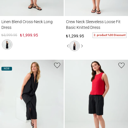
Linen Blend Cross-Neck Long Dress
Crew Neck Sleeveless Loose Fit Basic Kni
Linen Blend Cross-Neck Long
Crew Neck Sleeveless Loose Fit
Dress
Basic Knitted Dress
₺3,999.95
₺1,999.95
2. product %30 Discount
₺1,299.95
NEW