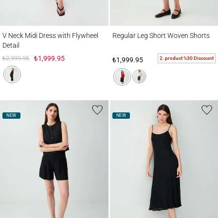
V Neck Midi Dress with Flywheel Detail
Regular Leg Short Woven Shorts
V Neck Midi Dress with Flywheel
Regular Leg Short Woven Shorts
Detail
₺2,999.95
₺1,999.95
2. product %30 Discount
₺1,999.95
NEW
NEW