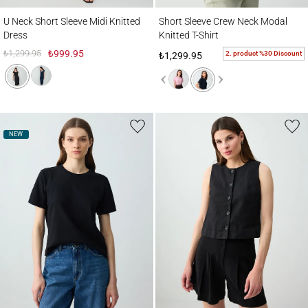
U Neck Short Sleeve Midi Knitted Dress
Short Sleeve Crew Neck Modal Knitted T-S
U Neck Short Sleeve Midi Knitted
Short Sleeve Crew Neck Modal
Dress
Knitted T-Shirt
₺1,299.95
₺999.95
2. product %30 Discount
₺1,299.95
NEW