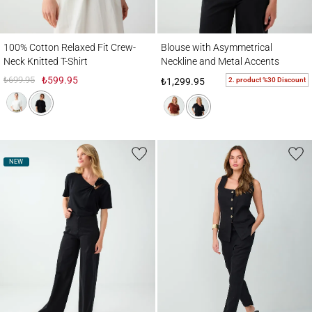
100% Cotton Relaxed Fit Crew-Neck Knitted T-Shirt
Blouse with Asymmetrical Neckline and M
100% Cotton Relaxed Fit Crew-
Blouse with Asymmetrical
Neck Knitted T-Shirt
Neckline and Metal Accents
₺699.95
₺599.95
2. product %30 Discount
₺1,299.95
NEW