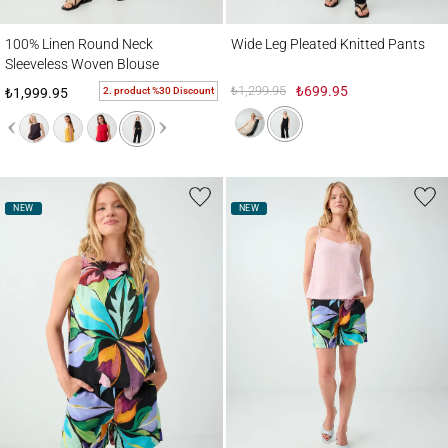
100% Linen Round Neck Sleeveless Woven Blouse
Wide Leg Pleated Knitted Pants
100% Linen Round Neck
Wide Leg Pleated Knitted Pants
Sleeveless Woven Blouse
₺1,299.95
₺699.95
2. product %30 Discount
₺1,999.95
NEW
NEW