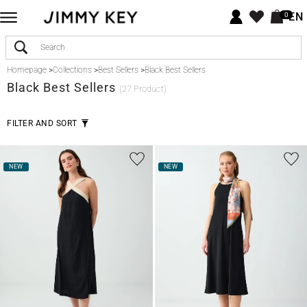
EN
0
Homepage
>
Collections
>
Best Sellers
>
Black Best Sellers
Black
Best Sellers
(27 Product)
FILTER AND SORT
NEW
NEW