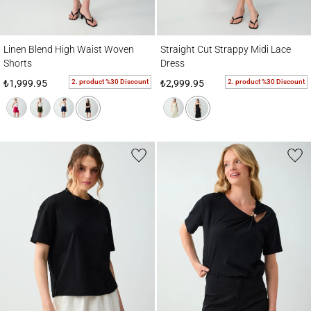
Linen Blend High Waist Woven Shorts
Straight Cut Strappy Midi Lace Dress
Linen Blend High Waist Woven
Straight Cut Strappy Midi Lace
Shorts
Dress
2. product %30 Discount
2. product %30 Discount
₺1,999.95
₺2,999.95