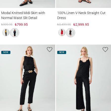
Modal Knitted Midi Skirt with Normal Waist Slit Detail
100% Linen V-Neck Straight Cut Dress
Modal Knitted Midi Skirt with
100% Linen V-Neck Straight Cut
Normal Waist Slit Detail
Dress
₺999.95
₺799.95
₺3,499.95
₺2,999.95
NEW
NEW