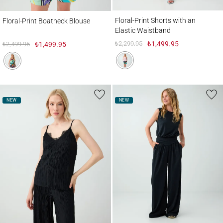
Floral-Print Shorts with an Elastic Waistb
Floral-Print Boatneck Blouse
Floral-Print Shorts with an
Floral-Print Boatneck Blouse
Elastic Waistband
₺2,299.95
₺1,499.95
₺2,499.95
₺1,499.95
NEW
NEW