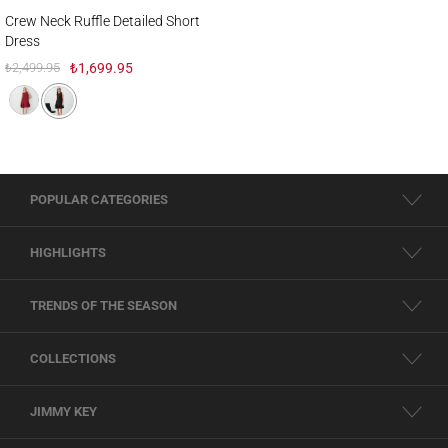
Crew Neck Ruffle Detailed Short Dress
Crew Neck Ruffle Detailed Short
Dress
₺2,499.95
₺1,699.95
POPULAR CATEGORIES
HIGHLIGHTS
TRENDS OF THE SEASON
COLLECTIONS
JIMMY KEY