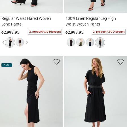
Regular Waist Flared Woven Long Pants
100% Linen Regular Leg High Waist Wove
Regular Waist Flared Woven
100% Linen Regular Leg High
Long Pants
Waist Woven Pants
2. product %30 Discount
2. product %30 Discount
₺2,999.95
₺2,999.95
NEW