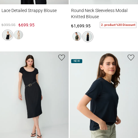
Lace Detailed Strappy Blouse
Round Neck Sleeveless Modal Knitted Bl
Lace Detailed Strappy Blouse
Round Neck Sleeveless Modal
Knitted Blouse
₺999.95
₺699.95
2. product %30 Discount
₺1,699.95
NEW