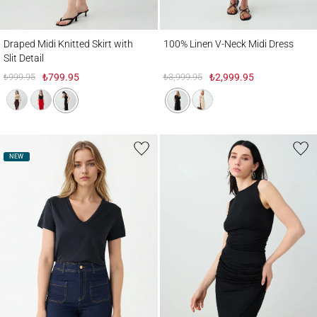
Draped Midi Knitted Skirt with Slit Detail
100% Linen V-Neck Midi Dress
Draped Midi Knitted Skirt with
100% Linen V-Neck Midi Dress
Slit Detail
₺999.95
₺799.95
₺3,999.95
₺2,999.95
NEW