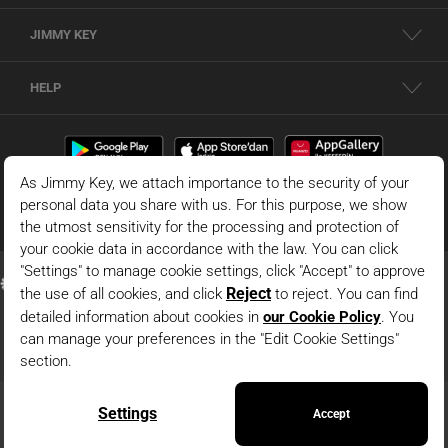
JIMMY KEY
HELP
© 2026 - JIMMY KEY |
Information Society Services
This is the official website of JIMMY KEY. All rights reserved. Pictures in the site
can not be copied and published without permission.