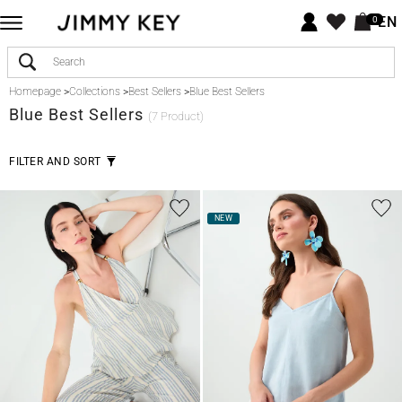
EN
0
Homepage
>
Collections
>
Best Sellers
>
Blue Best Sellers
Blue
Best Sellers
(7 Product)
FILTER AND SORT
NEW