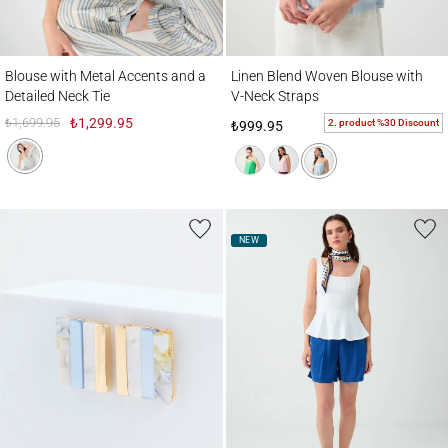
Blouse with Metal Accents and a Detailed Neck Tie
Linen Blend Woven Blouse with V-Neck St
Blouse with Metal Accents and a
Linen Blend Woven Blouse with
Detailed Neck Tie
V-Neck Straps
₺1,699.95
₺1,299.95
2. product %30 Discount
₺999.95
NEW