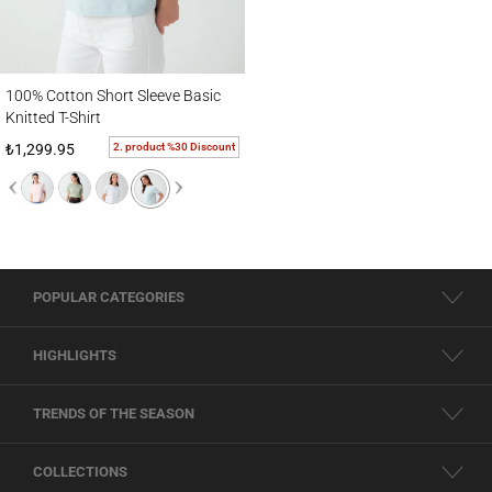
100% Cotton Short Sleeve Basic Knitted T-Shirt
100% Cotton Short Sleeve Basic
Knitted T-Shirt
2. product %30 Discount
₺1,299.95
POPULAR CATEGORIES
HIGHLIGHTS
TRENDS OF THE SEASON
COLLECTIONS