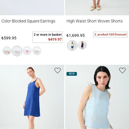
Color Blocked Square Earrings
High Waist Short Woven Shorts
Color Blocked Square Earrings
High Waist Short Woven Shorts
2 or more in basket
2. product %30 Discount
₺1,699.95
₺599.95
₺419.97
NEW