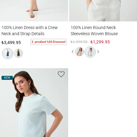
100% Linen Dress with a Crew Neck and Strap Details
100% Linen Round Neck Sleeveless Wove
100% Linen Dress with a Crew
100% Linen Round Neck
Neck and Strap Details
Sleeveless Woven Blouse
₺1,999.95
₺1,299.95
2. product %30 Discount
₺3,499.95
NEW