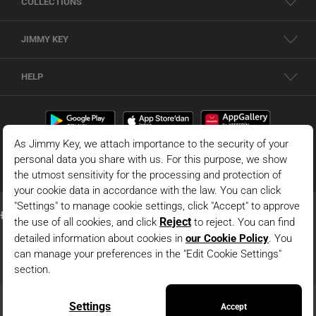
COLLECTIONS
JIMMY KEY
HELP
© 2026 - JIMMY KEY |
Information Society Services
This is the official website of JIMMY KEY. All rights reserved. Pictures in the site