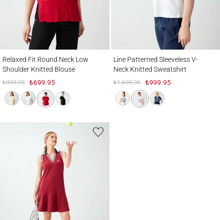
Relaxed Fit Round Neck Low Shoulder Knitted Blouse
Line Patterned Sleeveless V-Neck Knitted 
Relaxed Fit Round Neck Low
Line Patterned Sleeveless V-
Shoulder Knitted Blouse
Neck Knitted Sweatshirt
₺999.95
₺699.95
₺1,699.95
₺999.95