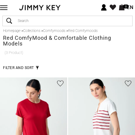
EN
0
Homepage
>
Collections
>
Comfymoods
>
Red Comfymoods
Red
ComfyMood & Comfortable Clothing
Models
(3 Product)
FILTER AND SORT