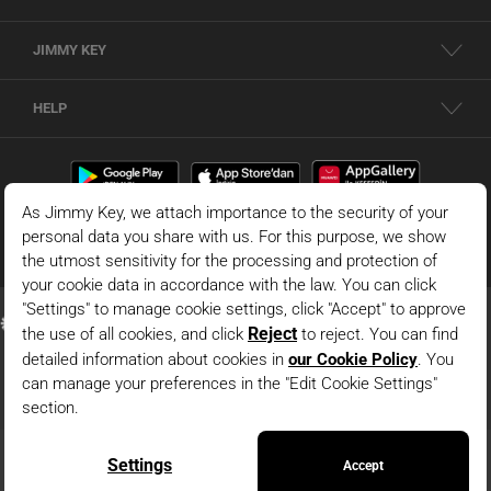
JIMMY KEY
HELP
© 2026 - JIMMY KEY |
Information Society Services
This is the official website of JIMMY KEY. All rights reserved. Pictures in the site