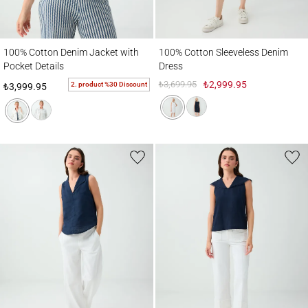
100% Cotton Denim Jacket with Pocket Details
100% Cotton Sleeveless Denim Dress
100% Cotton Denim Jacket with
100% Cotton Sleeveless Denim
Pocket Details
Dress
₺3,699.95
₺2,999.95
2. product %30 Discount
₺3,999.95