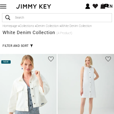
EN
0
Homepage
>
Collections
>
Denim Collection
>
White Denim Collection
White
Denim Collection
(4 Product)
FILTER AND SORT
NEW