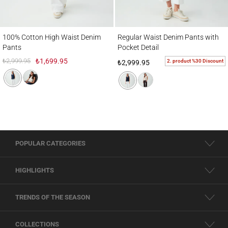
100% Cotton High Waist Denim Pants
Regular Waist Denim Pants with Pocket De
100% Cotton High Waist Denim
Regular Waist Denim Pants with
Pants
Pocket Detail
₺2,999.95
₺1,699.95
2. product %30 Discount
₺2,999.95
POPULAR CATEGORIES
HIGHLIGHTS
TRENDS OF THE SEASON
COLLECTIONS