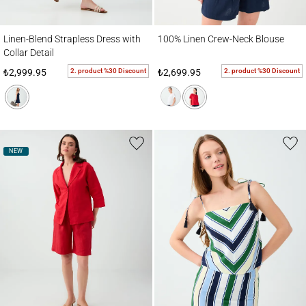
Linen-Blend Strapless Dress with Collar Detail
100% Linen Crew-Neck Blouse
Linen-Blend Strapless Dress with
100% Linen Crew-Neck Blouse
Collar Detail
2. product %30 Discount
2. product %30 Discount
₺2,999.95
₺2,699.95
NEW