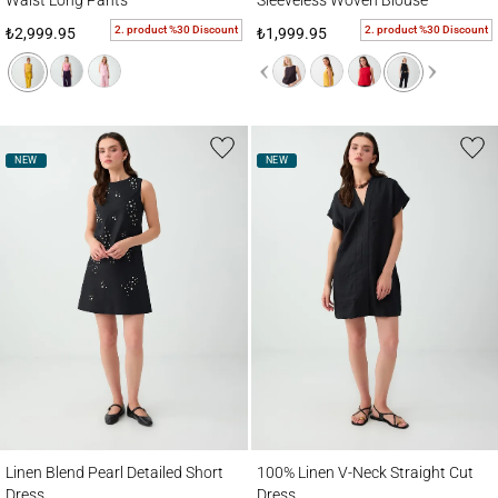
Waist Long Pants
Sleeveless Woven Blouse
2. product %30 Discount
2. product %30 Discount
₺2,999.95
₺1,999.95
NEW
NEW
Linen Blend Pearl Detailed Short Dress
100% Linen V-Neck Straight Cut Dress
Linen Blend Pearl Detailed Short
100% Linen V-Neck Straight Cut
Dress
Dress