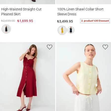
High-Waisted Straight-Cut Pleated Skirt
100% Linen Shawl Collar Short Sleeve Dre
High-Waisted Straight-Cut
100% Linen Shawl Collar Short
Pleated Skirt
Sleeve Dress
₺2,699.95
₺1,699.95
2. product %30 Discount
₺3,499.95