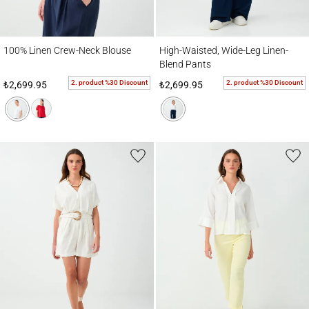
100% Linen Crew-Neck Blouse
High-Waisted, Wide-Leg Linen-Blend Pant
100% Linen Crew-Neck Blouse
High-Waisted, Wide-Leg Linen-
Blend Pants
2. product %30 Discount
2. product %30 Discount
₺2,699.95
₺2,699.95