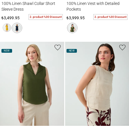
100% Linen Shawl Collar Short
100% Linen Vest with Detailed
Sleeve Dress
Pockets
2. product %30 Discount
2. product %30 Discount
₺3,499.95
₺3,999.95
NEW
NEW
100% Linen Shawl Collar Sleeveless Blouse
100% Linen Round Neck Sleeveless Wove