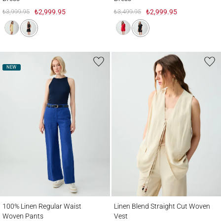
₺3,999.95
₺2,999.95
₺3,499.95
₺2,999.95
NEW
100% Linen Regular Waist Woven Pants
Linen Blend Straight Cut Woven Vest
100% Linen Regular Waist
Linen Blend Straight Cut Woven
Woven Pants
Vest