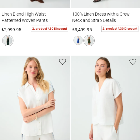
Linen Blend High Waist Patterned Woven Pants
100% Linen Dress with a Crew Neck and St
Linen Blend High Waist
100% Linen Dress with a Crew
Patterned Woven Pants
Neck and Strap Details
2. product %30 Discount
2. product %30 Discount
₺2,999.95
₺3,499.95