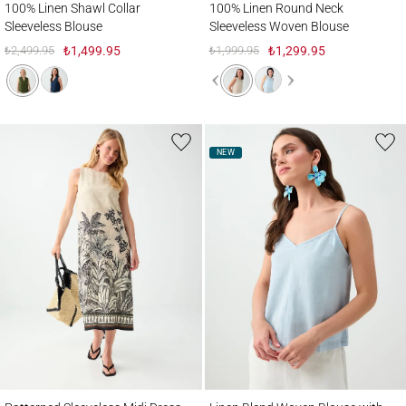
100% Linen Shawl Collar
100% Linen Round Neck
Sleeveless Blouse
Sleeveless Woven Blouse
₺2,499.95
₺1,499.95
₺1,999.95
₺1,299.95
NEW
Patterned Sleeveless Midi Dress with Linen Blend
Linen Blend Woven Blouse with V-Neck St