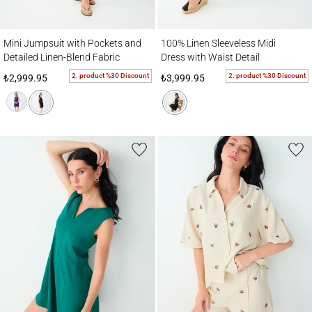
Mini Jumpsuit with Pockets and Detailed Linen-Blend Fabric
100% Linen Sleeveless Midi Dress with Wai
Mini Jumpsuit with Pockets and
100% Linen Sleeveless Midi
Detailed Linen-Blend Fabric
Dress with Waist Detail
2. product %30 Discount
2. product %30 Discount
₺2,999.95
₺3,999.95