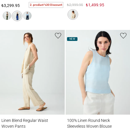
₺2,999.95
₺1,499.95
2. product %30 Discount
₺3,299.95
NEW
Linen Blend Regular Waist Woven Pants
100% Linen Round Neck Sleeveless Wove
Linen Blend Regular Waist
100% Linen Round Neck
Woven Pants
Sleeveless Woven Blouse