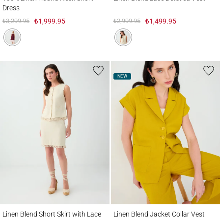
Dress
₺3,299.95
₺1,999.95
₺2,999.95
₺1,499.95
NEW
Linen Blend Short Skirt with Lace Detail
Linen Blend Jacket Collar Vest
Linen Blend Short Skirt with Lace
Linen Blend Jacket Collar Vest