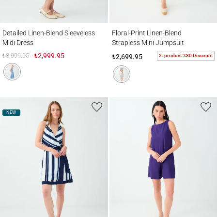
Detailed Linen-Blend Sleeveless Midi Dress
Floral-Print Linen-Blend Strapless Mini J
Detailed Linen-Blend Sleeveless
Floral-Print Linen-Blend
Midi Dress
Strapless Mini Jumpsuit
₺3,999.95
₺2,999.95
2. product %30 Discount
₺2,699.95
NEW