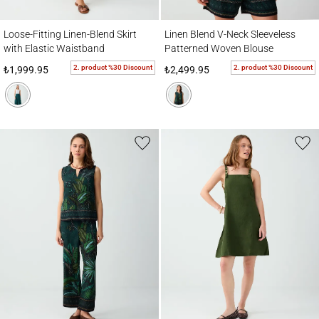
Loose-Fitting Linen-Blend Skirt with Elastic Waistband
Linen Blend V-Neck Sleeveless Patterned
Loose-Fitting Linen-Blend Skirt
Linen Blend V-Neck Sleeveless
with Elastic Waistband
Patterned Woven Blouse
2. product %30 Discount
2. product %30 Discount
₺1,999.95
₺2,499.95