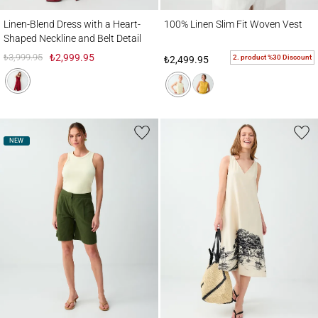
Linen-Blend Dress with a Heart-Shaped Neckline and Belt Detail
100% Linen Slim Fit Woven Vest
Linen-Blend Dress with a Heart-
100% Linen Slim Fit Woven Vest
Shaped Neckline and Belt Detail
₺3,999.95
₺2,999.95
2. product %30 Discount
₺2,499.95
NEW