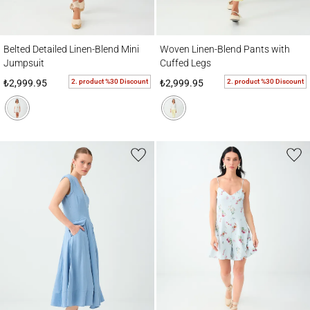
Belted Detailed Linen-Blend Mini Jumpsuit
Woven Linen-Blend Pants with Cuffed Leg
Belted Detailed Linen-Blend Mini
Woven Linen-Blend Pants with
Jumpsuit
Cuffed Legs
2. product %30 Discount
2. product %30 Discount
₺2,999.95
₺2,999.95