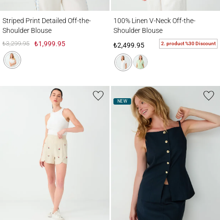
Striped Print Detailed Off-the-Shoulder Blouse
100% Linen V-Neck Off-the-Shoulder Blou
Striped Print Detailed Off-the-
100% Linen V-Neck Off-the-
Shoulder Blouse
Shoulder Blouse
₺3,299.95
₺1,999.95
2. product %30 Discount
₺2,499.95
NEW