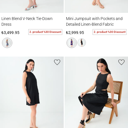
Linen Blend V-Neck Tie-Down Dress
Mini Jumpsuit with Pockets and Detailed 
Linen Blend V-Neck Tie-Down
Mini Jumpsuit with Pockets and
Dress
Detailed Linen-Blend Fabric
2. product %30 Discount
2. product %30 Discount
₺3,499.95
₺2,999.95