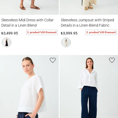
Sleeveless Midi Dress with Collar Detail in a Linen Blend
Sleeveless Jumpsuit with Striped Details i
Sleeveless Midi Dress with Collar
Sleeveless Jumpsuit with Striped
Detail in a Linen Blend
Details in a Linen-Blend Fabric
2. product %30 Discount
2. product %30 Discount
₺3,499.95
₺3,999.95