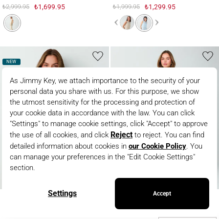
₺2,999.95
₺1,699.95
₺1,999.95
₺1,299.95
NEW
100% Linen Straight Cut Vest with Shiny Button Detail
100% Linen Regular Leg High Waist Wove
100% Linen Straight Cut Vest
100% Linen Regular Leg High
with Shiny Button Detail
Waist Woven Pants