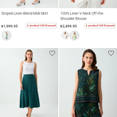
Striped Linen-Blend Midi Skirt
100% Linen V-Neck Off-the-Shoulder Blou
Striped Linen-Blend Midi Skirt
100% Linen V-Neck Off-the-
Shoulder Blouse
2. product %30 Discount
2. product %30 Discount
₺1,999.95
₺2,499.95