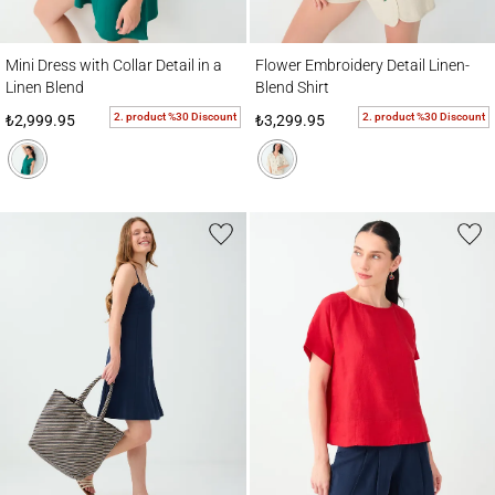
Mini Dress with Collar Detail in a Linen Blend
Flower Embroidery Detail Linen-Blend Shir
Mini Dress with Collar Detail in a
Flower Embroidery Detail Linen-
Linen Blend
Blend Shirt
2. product %30 Discount
2. product %30 Discount
₺2,999.95
₺3,299.95