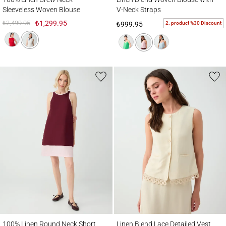
Sleeveless Woven Blouse
V-Neck Straps
₺2,499.95
₺1,299.95
2. product %30 Discount
₺999.95
100% Linen Round Neck Short Dress
Linen Blend Lace Detailed Vest
100% Linen Round Neck Short
Linen Blend Lace Detailed Vest