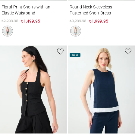
Floral-Print Shorts with an Elastic Waistband
Round Neck Sleeveless Patterned Short D
Floral-Print Shorts with an
Round Neck Sleeveless
Elastic Waistband
Patterned Short Dress
₺2,299.95
₺1,499.95
₺3,299.95
₺1,999.95
NEW