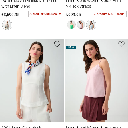
Patterned Sleeveless Midi Dress
Linen Blend Woven Blouse with
with Linen Blend
V-Neck Straps
2. product %30 Discount
2. product %30 Discount
₺3,699.95
₺999.95
NEW
100% Linen Crew Neck Sleeveless Woven Blouse
Linen Blend Woven Blouse with V-Neck St
100% Linen Crew Neck
Linen Blend Woven Blouse with