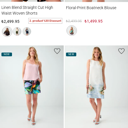
Linen Blend Straight Cut High Waist Woven Shorts
Floral-Print Boatneck Blouse
Linen Blend Straight Cut High
Floral-Print Boatneck Blouse
Waist Woven Shorts
₺2,499.95
₺1,499.95
2. product %30 Discount
₺2,499.95
NEW
NEW