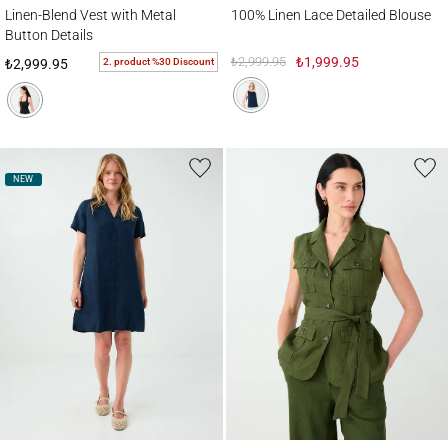
Linen-Blend Vest with Metal Button Details
100% Linen Lace Detailed Blouse
Linen-Blend Vest with Metal
100% Linen Lace Detailed Blouse
Button Details
₺2,999.95
₺1,999.95
2. product %30 Discount
₺2,999.95
NEW
100% Linen Shawl Collar Short Sleeve Dress
100% Linen Vest with Detailed Pockets