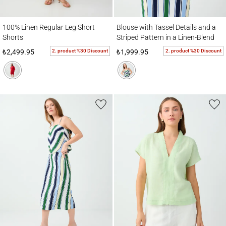
100% Linen Regular Leg Short Shorts
Blouse with Tassel Details and a Striped Pa
100% Linen Regular Leg Short
Blouse with Tassel Details and a
Shorts
Striped Pattern in a Linen-Blend
Fabric
2. product %30 Discount
2. product %30 Discount
₺2,499.95
₺1,999.95