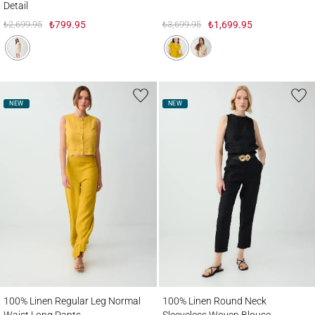
Detail
₺2,699.95
₺799.95
₺3,699.95
₺1,699.95
NEW
NEW
100% Linen Regular Leg Normal Waist Long Pants
100% Linen Round Neck Sleeveless Wove
100% Linen Regular Leg Normal
100% Linen Round Neck