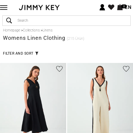
EN
0
Homepage
>
Collections
>
Linens
Womens Linen Clothing
(215 Ürün)
FILTER AND SORT