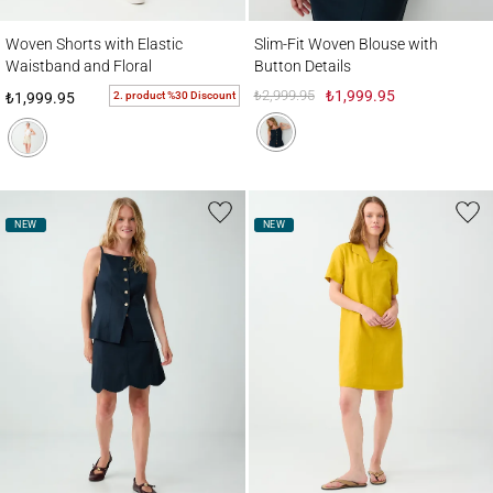
Woven Shorts with Elastic Waistband and Floral Embroidery Details
Slim-Fit Woven Blouse with Button Detail
Woven Shorts with Elastic
Slim-Fit Woven Blouse with
Waistband and Floral
Button Details
Embroidery Details
₺2,999.95
₺1,999.95
2. product %30 Discount
₺1,999.95
NEW
NEW