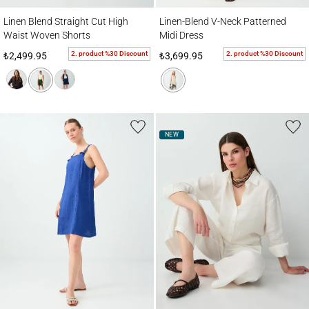
Linen Blend Straight Cut High Waist Woven Shorts
Linen-Blend V-Neck Patterned Midi Dress
Linen Blend Straight Cut High
Linen-Blend V-Neck Patterned
Waist Woven Shorts
Midi Dress
2. product %30 Discount
2. product %30 Discount
₺2,499.95
₺3,699.95
NEW