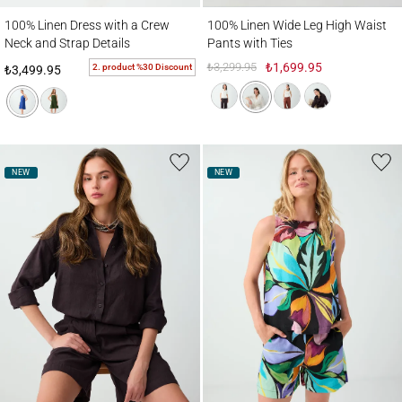
100% Linen Dress with a Crew Neck and Strap Details
100% Linen Wide Leg High Waist Pants wi
100% Linen Dress with a Crew
100% Linen Wide Leg High Waist
Neck and Strap Details
Pants with Ties
₺3,299.95
₺1,699.95
2. product %30 Discount
₺3,499.95
NEW
NEW