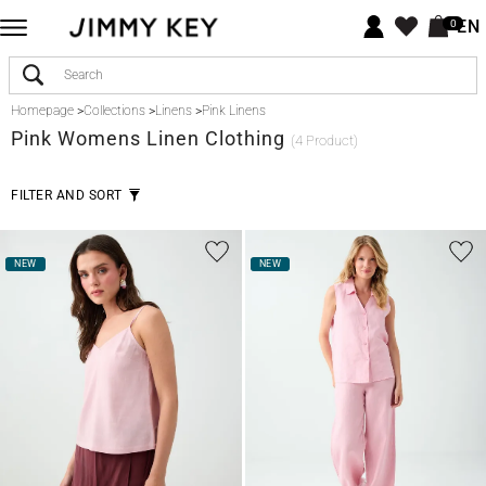
EN
0
Homepage
>
Collections
>
Linens
>
Pink Linens
Pink
Womens Linen Clothing
(4 Product)
FILTER AND SORT
NEW
NEW