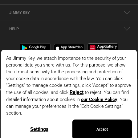
JIMMY KEY
HELP
© 2026 - JIMMY KEY |
Information Society Services
This is the official website of JIMMY KEY. All rights reserved. Pictures in the site
can not be copied and published without permission.