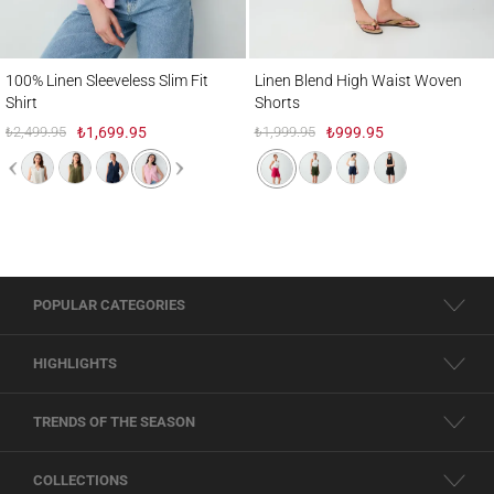
100% Linen Sleeveless Slim Fit Shirt
Linen Blend High Waist Woven Shorts
100% Linen Sleeveless Slim Fit
Linen Blend High Waist Woven
Shirt
Shorts
₺2,499.95
₺1,699.95
₺1,999.95
₺999.95
POPULAR CATEGORIES
HIGHLIGHTS
TRENDS OF THE SEASON
COLLECTIONS