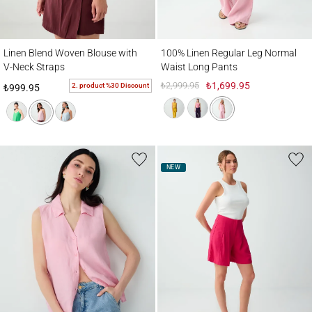
Linen Blend Woven Blouse with V-Neck Straps
100% Linen Regular Leg Normal Waist Lo
Linen Blend Woven Blouse with
100% Linen Regular Leg Normal
V-Neck Straps
Waist Long Pants
₺2,999.95
₺1,699.95
2. product %30 Discount
₺999.95
NEW