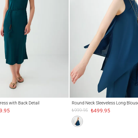
 with Back Detail
Round Neck Sleeveless Long Blouse
ress with Back Detail
Round Neck Sleeveless Long Blous
9.95
₺499.95
₺999.95