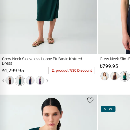
Crew Neck Sleeveless Loose Fit Basic Knitted Dress
Crew Neck Slim Fit K
Crew Neck Sleeveless Loose Fit Basic Knitted
Crew Neck Slim F
Dress
₺799.95
₺1,299.95
2. product %30 Discount
NEW