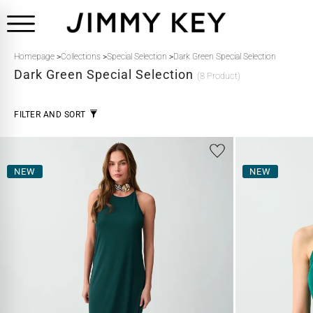
Homepage
>
Collections
>
Special Selection
>
Dark Green Special Selection
Dark Green
Special Selection
(8 Product)
FILTER AND SORT
NEW
NEW