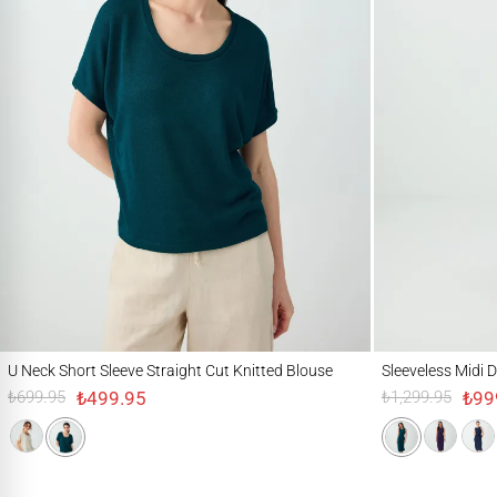
U Neck Short Sleeve Straight Cut Knitted Blouse
Sleeveless Midi Dress
U Neck Short Sleeve Straight Cut Knitted Blouse
Sleeveless Midi D
₺499.95
₺99
₺699.95
₺1,299.95