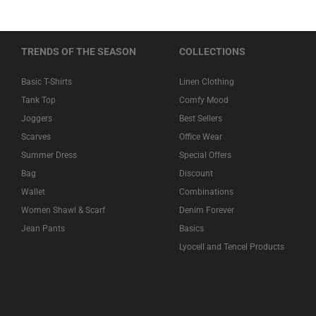
TRENDS OF THE SEASON
COLLECTIONS
Basic T-Shirts
Linen Clothing
Tank Top
Comfy Mood
Joggers
Best Sellers
Scarves
Office Wear
Summer Dress
Special Offers
Bag
Discount
Wallet
Combinations
Women Shawl & Scarf
Denim Forever
Jean Pants
Basics
Lyocell and Tencel Products