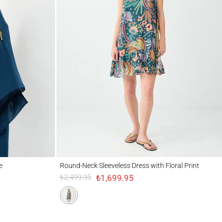
Round-Neck Sleeveless Dress with Floral Print
e
Round-Neck Sleeveless Dress with Floral Print
₺1,699.95
₺2,499.95