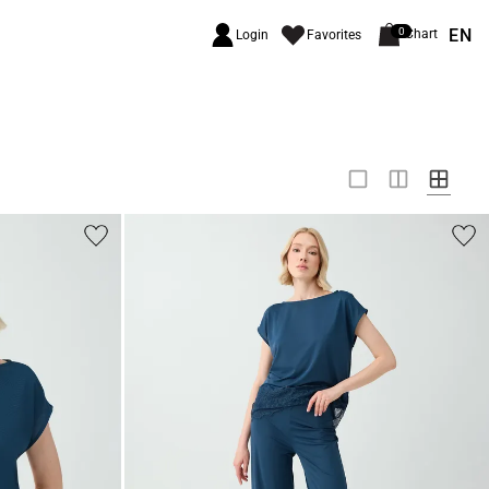
EN
0
Chart
Login
Favorites