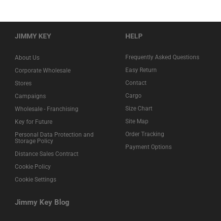
JIMMY KEY
HELP
Frequently Asked Questions
About Us
Easy Return
Corporate Wholesale
Contact
Stores
Cargo
Campaigns
Size Chart
Wholesale - Franchising
Site Map
Key for Future
Order Tracking
Personal Data Protection and
Storage Policy
Payment Options
Distance Sales Contract
Cookie Policy
Cookie Settings
Jimmy Key Blog