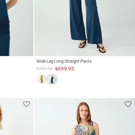
Wide Leg Long Straight Pants
Wide Leg Long Straight Pants
₺699.95
₺999.95