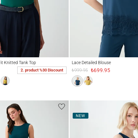
nitted Tank Top
Lace Detailed Blouse
it Knitted Tank Top
Lace Detailed Blouse
₺699.95
₺999.95
2. product %30 Discount
NEW