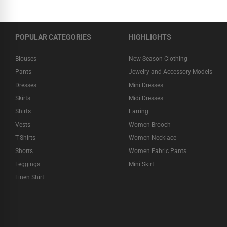
POPULAR CATEGORIES
HIGHLIGHTS
Blouses
New Season Clothing
Pants
Jewelry and Accessory Models
Dresses
Mini Dresses
Skirts
Midi Dresses
Shirts
Earring
Vests
Women Brooch
T-Shirts
Women Necklace
Shorts
Women Fabric Pants
Leggings
Mini Skirt
Linen Shirt