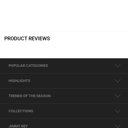
PRODUCT REVIEWS
POPULAR CATEGORIES
HIGHLIGHTS
TRENDS OF THE SEASON
COLLECTIONS
JIMMY KEY