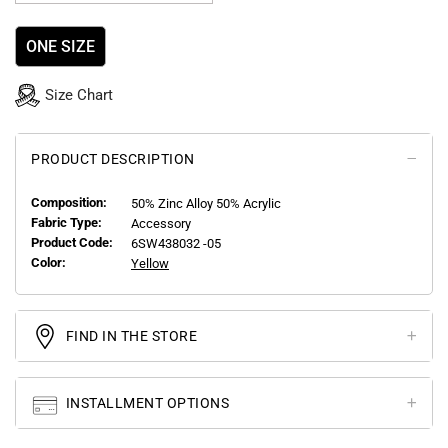
ONE SIZE
Size Chart
PRODUCT DESCRIPTION
Composition:
50% Zinc Alloy 50% Acrylic
Fabric Type:
Accessory
Product Code:
6SW438032 -05
Color:
Yellow
FIND IN THE STORE
INSTALLMENT OPTIONS