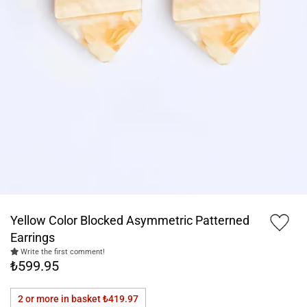
Yellow Color Blocked Asymmetric Patterned
Earrings
Write the first comment!
₺599.95
2 or more in basket
₺419.97