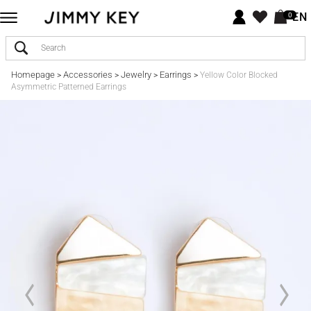
EN
0
Homepage
Accessories
Jewelry
Earrings
>
>
>
>
Yellow Color Blocked
Asymmetric Patterned Earrings