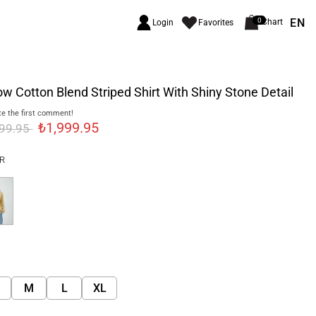
EN
0
Chart
Login
Favorites
ow Cotton Blend Striped Shirt With Shiny Stone Detail
e the first comment!
₺1,999.95
699.95
R
M
L
XL