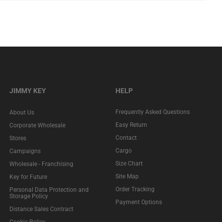
JIMMY KEY
HELP
Frequently Asked Questions
About Us
Easy Return
Corporate Wholesale
Contact
Stores
Cargo
Campaigns
Size Chart
Wholesale - Franchising
Site Map
Key for Future
Order Tracking
Personal Data Protection and
Storage Policy
Payment Options
Distance Sales Contract
Cookie Policy