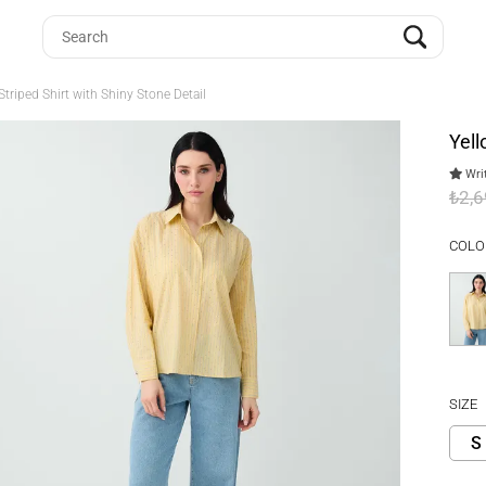
triped Shirt with Shiny Stone Detail
Yell
Writ
₺2,
COLO
SIZE
S