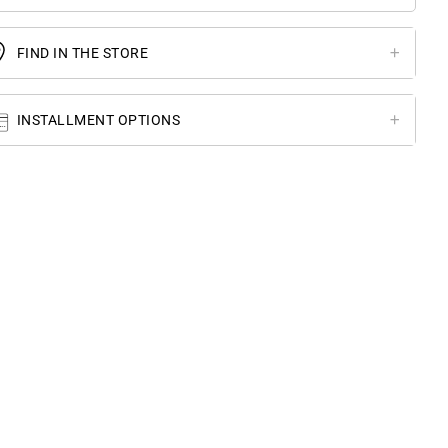
FIND IN THE STORE
INSTALLMENT OPTIONS