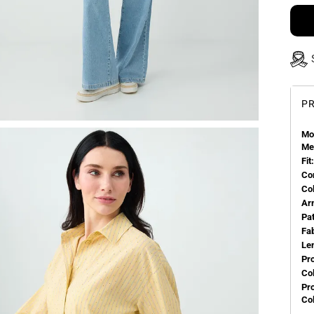
PR
Mo
Me
Fit:
Co
Co
Ar
Pa
Fa
Le
Pr
Col
Pr
Co