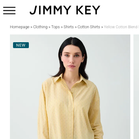
Homepage
Clothing
Tops
Shirts
Cotton Shirts
>
>
>
>
>
Yellow Cotton Blend S
NEW