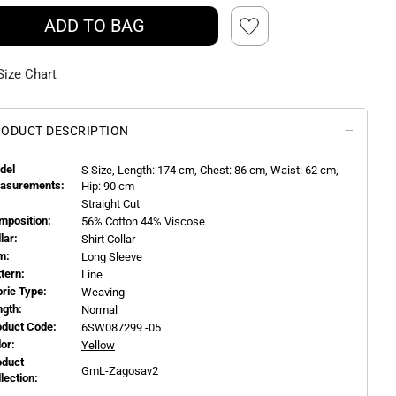
ADD TO BAG
Size Chart
ODUCT DESCRIPTION
del
S
Size, Length:
174
cm, Chest: 86 cm, Waist: 62 cm,
asurements:
Hip: 90 cm
Straight Cut
mposition:
56% Cotton 44% Viscose
llar:
Shirt Collar
m:
Long Sleeve
ttern:
Line
bric Type:
Weaving
ngth:
Normal
oduct Code:
6SW087299 -05
or:
Yellow
oduct
GmL-Zagosav2
llection: