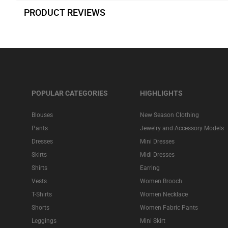
PRODUCT REVIEWS
POPULAR CATEGORIES
HIGHLIGHTS
Blouses
New Season Clothing
Pants
Jewelry and Accessory Models
Dresses
Mini Dresses
Skirts
Midi Dresses
Shirts
Earring
Vests
Women Brooch
T-Shirts
Women Necklace
Shorts
Women Fabric Pants
Leggings
Mini Skirt