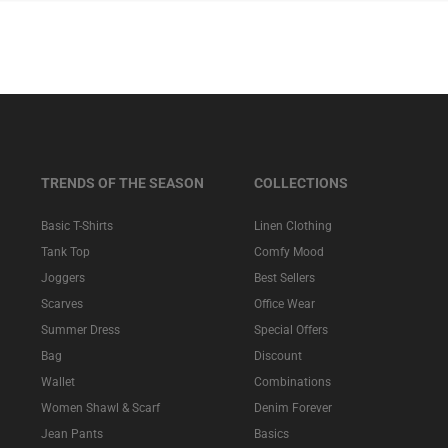
TRENDS OF THE SEASON
COLLECTIONS
Basic T-Shirts
Linen Clothing
Tank Top
Comfy Mood
Joggers
Best Sellers
Scarves
Office Wear
Summer Dress
Special Offers
Bag
Discount
Wallet
Combinations
Women Shawl & Scarf
Denim Forever
Jean Pants
Basics