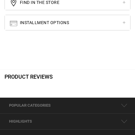
FIND IN THE STORE
INSTALLMENT OPTIONS
PRODUCT REVIEWS
POPULAR CATEGORIES
HIGHLIGHTS