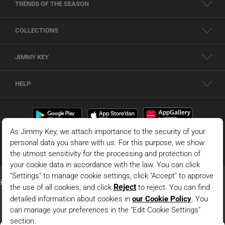
TRENDS OF THE SEASON
COLLECTIONS
JIMMY KEY
HELP