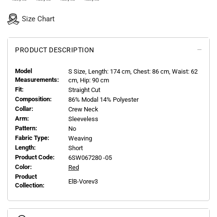
Size Chart
PRODUCT DESCRIPTION
Model
S
Size, Length:
174
cm, Chest: 86 cm, Waist: 62
Measurements:
cm, Hip: 90 cm
Fit:
Straight Cut
Composition:
86% Modal 14% Polyester
Collar:
Crew Neck
Arm:
Sleeveless
Pattern:
No
Fabric Type:
Weaving
Length:
Short
Product Code:
6SW067280 -05
Color:
Red
Product
ElB-Vorev3
Collection: