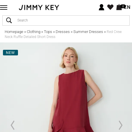
EN
0
Homepage
Clothing
Tops
Dresses
Summer Dresses
>
>
>
>
>
Red Crew
Neck Ruffle Detailed Short Dress
NEW