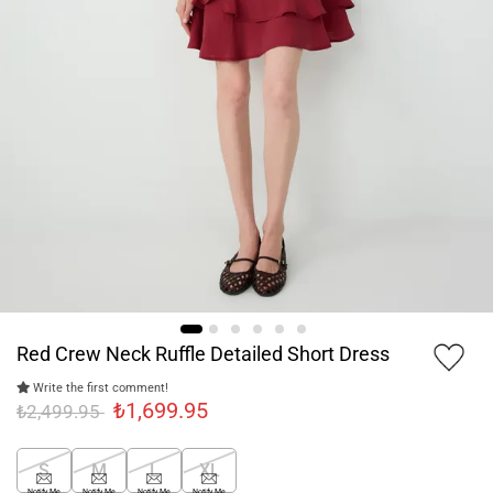
Red Crew Neck Ruffle Detailed Short Dress
Write the first comment!
₺1,699.95
₺2,499.95
S
M
L
XL
Notify Me
Notify Me
Notify Me
Notify Me