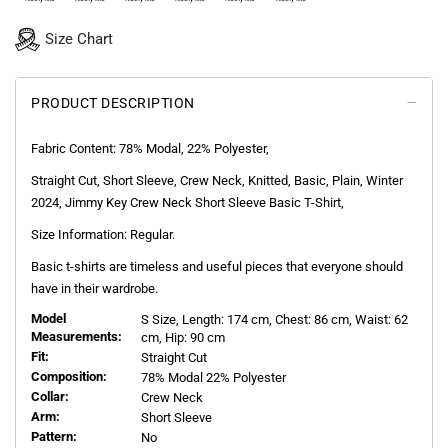
Size Chart
PRODUCT DESCRIPTION
Fabric Content: 78%
Modal, 22%
Polyester
,
Straight Cut, Short Sleeve, Crew Neck, Knitted, Basic, Plain, Winter
2024, Jimmy Key Crew Neck Short Sleeve Basic T-Shirt,
Size Information: Regular.
Basic t-shirts are timeless and useful pieces that everyone should
have in their wardrobe.
Model
S
Size, Length:
174
cm, Chest: 86 cm, Waist: 62
Measurements:
cm, Hip: 90 cm
Fit:
Straight Cut
Composition:
78% Modal 22% Polyester
Collar:
Crew Neck
Arm:
Short Sleeve
Pattern:
No