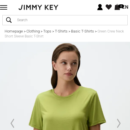
EN
0
Homepage
Clothing
Tops
T-Shirts
Basic T-Shirts
>
>
>
>
>
Green Crew Neck
Short Sleeve Basic T-Shirt