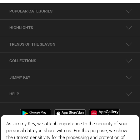
POPULAR CATEGORIES
HIGHLIGHTS
TRENDS OF THE SEASON
COLLECTIONS
JIMMY KEY
HELP