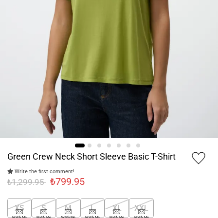
Green Crew Neck Short Sleeve Basic T-Shirt
Write the first comment!
₺799.95
₺1,299.95
XS
S
M
L
XL
XXL
Notify Me
Notify Me
Notify Me
Notify Me
Notify Me
Notify Me