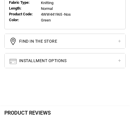
Fabric Type:
Knitting
Length:
Normal
Product Code:
4WW441965 -Nos
Color:
Green
FIND IN THE STORE
INSTALLMENT OPTIONS
PRODUCT REVIEWS