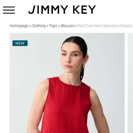
Homepage
Clothing
Tops
Blouses
>
>
>
>
Red Crew Neck Sleeveless Straigh
NEW