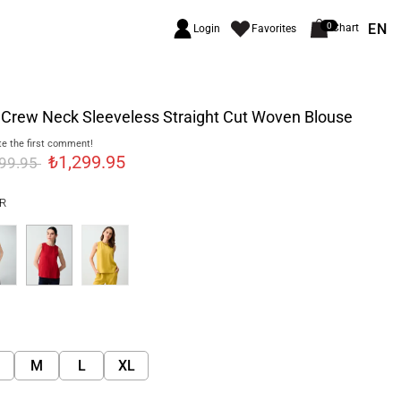
EN
0
Chart
Login
Favorites
 Crew Neck Sleeveless Straight Cut Woven Blouse
e the first comment!
₺1,299.95
499.95
R
M
L
XL