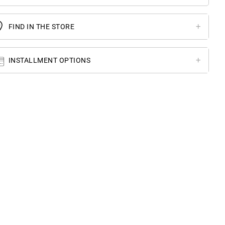
FIND IN THE STORE
INSTALLMENT OPTIONS