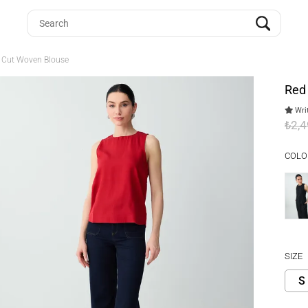
t Cut Woven Blouse
Red
Writ
₺2,
COLO
SIZE
S