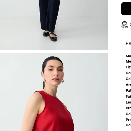
PR
Mo
Me
Fit:
Co
Co
Ar
Pa
Fa
Le
Pr
Col
Pr
Co