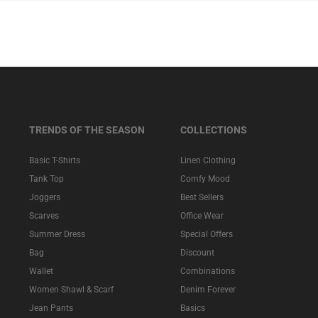
TRENDS OF THE SEASON
COLLECTIONS
Basic T-Shirts
Linen Clothing
Tank Top
Comfy Mood
Joggers
Best Sellers
Scarves
Office Wear
Summer Dress
Special Offers
Bag
Discount
Wallet
Combinations
Women Shawl & Scarf
Denim Forever
Jean Pants
Basics