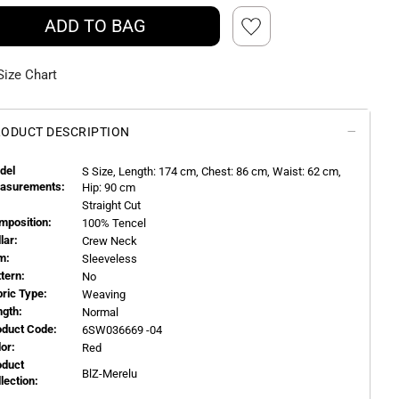
ADD TO BAG
Size Chart
ODUCT DESCRIPTION
del
S
Size, Length:
174
cm, Chest: 86 cm, Waist: 62 cm,
asurements:
Hip: 90 cm
Straight Cut
mposition:
100% Tencel
llar:
Crew Neck
m:
Sleeveless
ttern:
No
bric Type:
Weaving
ngth:
Normal
oduct Code:
6SW036669 -04
or:
Red
oduct
BlZ-Merelu
llection: