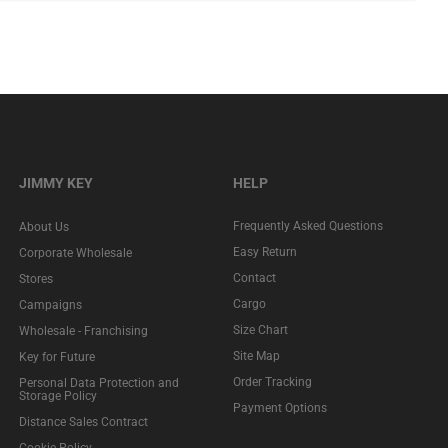
JIMMY KEY
HELP
Frequently Asked Questions
About Us
Easy Return
Corporate Wholesale
Contact
Stores
Cargo
Campaigns
Size Chart
Wholesale - Franchising
Site Map
Key for Future
Order Tracking
Personal Data Protection and
Storage Policy
Payment Options
Distance Sales Contract
Cookie Policy