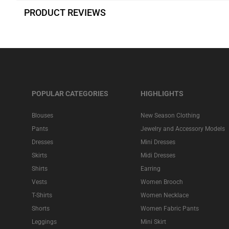
PRODUCT REVIEWS
POPULAR CATEGORIES
HIGHLIGHTS
Blouses
New Season Clothing
Pants
Jewelry and Accessory Models
Dresses
Mini Dresses
Skirts
Midi Dresses
Shirts
Earring
Vests
Women Brooch
T-Shirts
Women Necklace
Shorts
Women Fabric Pants
Leggings
Mini Skirt