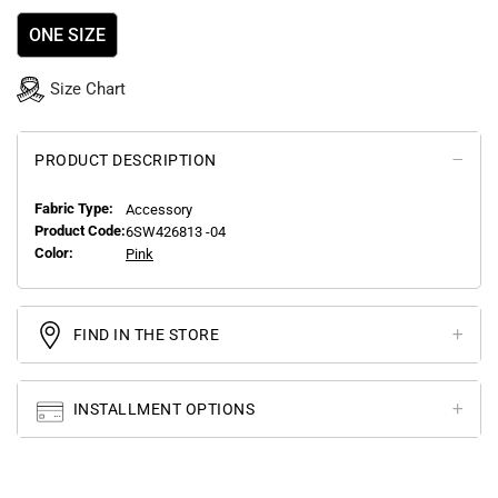
ONE SIZE
Size Chart
PRODUCT DESCRIPTION
Fabric Type:
Accessory
Product Code:
6SW426813 -04
Color:
Pink
FIND IN THE STORE
INSTALLMENT OPTIONS