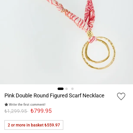
Pink Double Round Figured Scarf Necklace
Write the first comment!
₺799.95
₺1,299.95
2 or more in basket
₺559.97