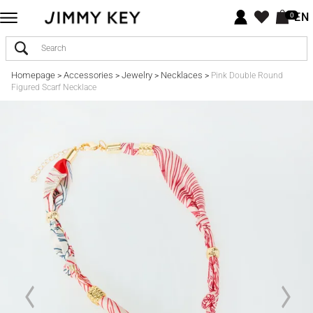
EN
0
Homepage
Accessories
Jewelry
Necklaces
>
>
>
>
Pink Double Round
Figured Scarf Necklace