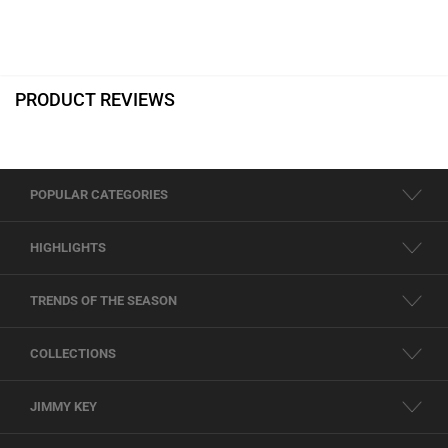
PRODUCT REVIEWS
POPULAR CATEGORIES
HIGHLIGHTS
TRENDS OF THE SEASON
COLLECTIONS
JIMMY KEY