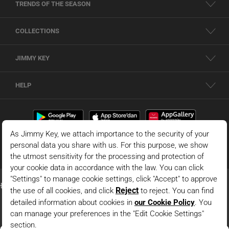
TRENDS OF THE SEASON
COLLECTIONS
JIMMY KEY
HELP