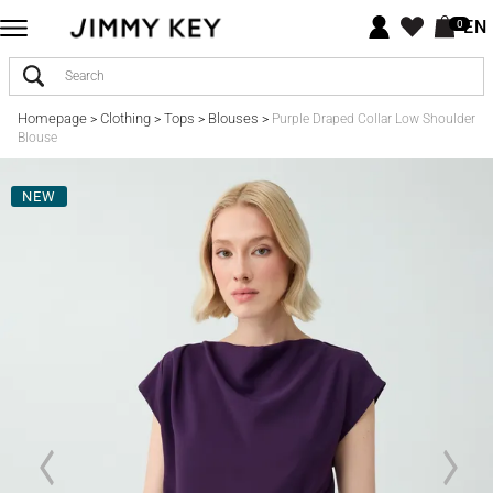
EN
0
Homepage
Clothing
Tops
Blouses
>
>
>
>
Purple Draped Collar Low Shoulder
Blouse
NEW