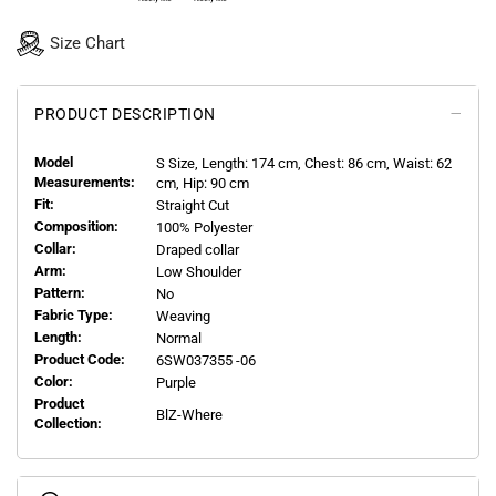
Size Chart
PRODUCT DESCRIPTION
Model
S
Size, Length:
174
cm, Chest: 86 cm, Waist: 62
Measurements:
cm, Hip: 90 cm
Fit:
Straight Cut
Composition:
100% Polyester
Collar:
Draped collar
Arm:
Low Shoulder
Pattern:
No
Fabric Type:
Weaving
Length:
Normal
Product Code:
6SW037355 -06
Color:
Purple
Product
BlZ-Where
Collection: