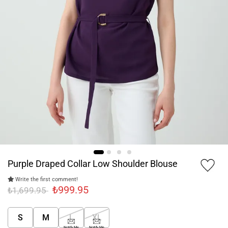
Purple Draped Collar Low Shoulder Blouse
Write the first comment!
₺999.95
₺1,699.95
S
M
L
XL
Notify Me
Notify Me