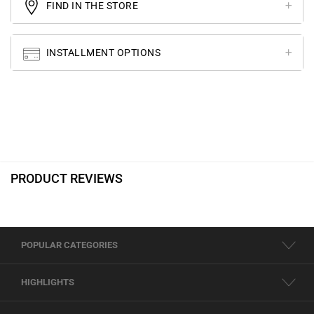
FIND IN THE STORE
INSTALLMENT OPTIONS
PRODUCT REVIEWS
POPULAR CATEGORIES
HIGHLIGHTS