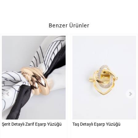
Benzer Ürünler
Şerit Detaylı Zarif Eşarp Yüzüğü
Taş Detaylı Eşarp Yüzüğü