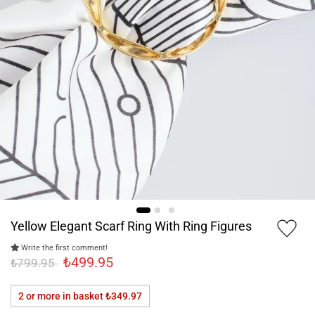
Yellow Elegant Scarf Ring With Ring Figures
Write the first comment!
₺499.95
₺799.95
2 or more in basket
₺349.97