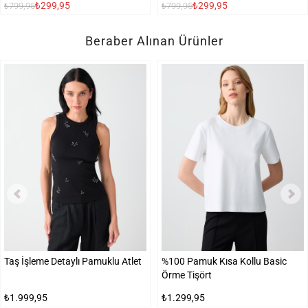
₺299,95
₺299,95
₺799,95
₺799,95
Beraber Alınan Ürünler
Taş İşleme Detaylı Pamuklu Atlet
%100 Pamuk Kısa Kollu Basic
Örme Tişört
₺1.999,95
₺1.299,95