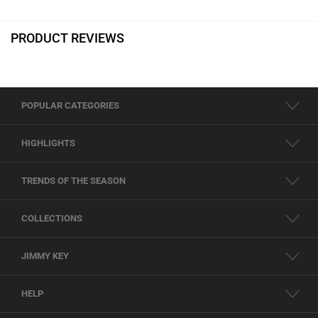
PRODUCT REVIEWS
POPULAR CATEGORIES
HIGHLIGHTS
TRENDS OF THE SEASON
COLLECTIONS
JIMMY KEY
HELP