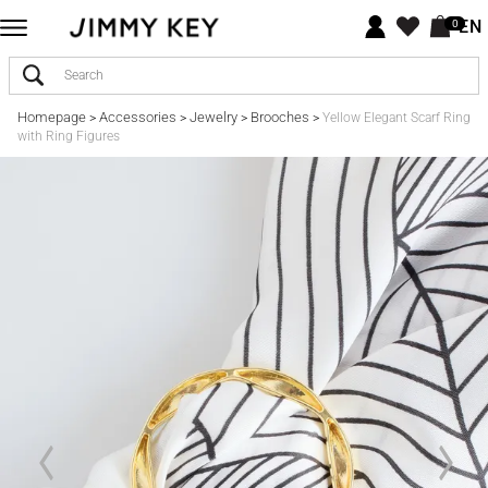
EN
0
Homepage
Accessories
Jewelry
Brooches
>
>
>
>
Yellow Elegant Scarf Ring
with Ring Figures