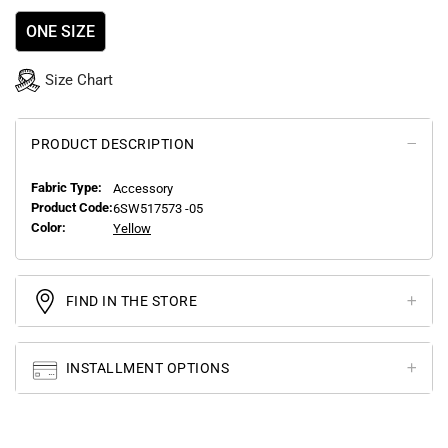
ONE SIZE
Size Chart
PRODUCT DESCRIPTION
Fabric Type:
Accessory
Product Code:
6SW517573 -05
Color:
Yellow
FIND IN THE STORE
INSTALLMENT OPTIONS