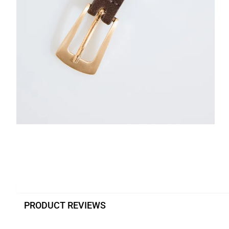
PRODUCT REVIEWS