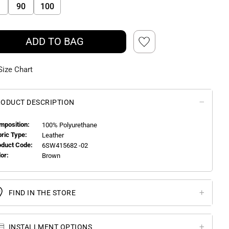
90
100
ADD TO BAG
Size Chart
ODUCT DESCRIPTION
mposition:
100% Polyurethane
bric Type:
Leather
oduct Code:
6SW415682 -02
or:
Brown
FIND IN THE STORE
INSTALLMENT OPTIONS