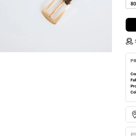
80
PR
Co
Fa
Pr
Col