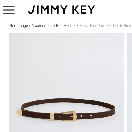
Homepage
Accessories
Belt Models
>
>
>
Brown Fine Suede Belt with Shiny