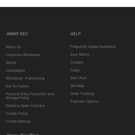
JIMMY KEY
HELP
Frequently Asked Questions
About Us
Easy Return
Corporate Wholesale
Contact
Stores
Cargo
Campaigns
Size Chart
Wholesale - Franchising
Site Map
Key for Future
Order Tracking
Personal Data Protection and
Storage Policy
Payment Options
Distance Sales Contract
Cookie Policy
Cookie Settings