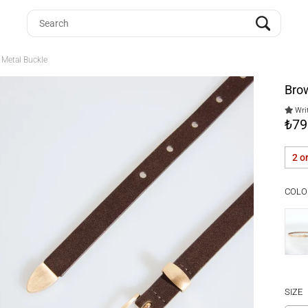
 Metal Buckle
Brow
Writ
₺79
2 o
COLO
SIZE