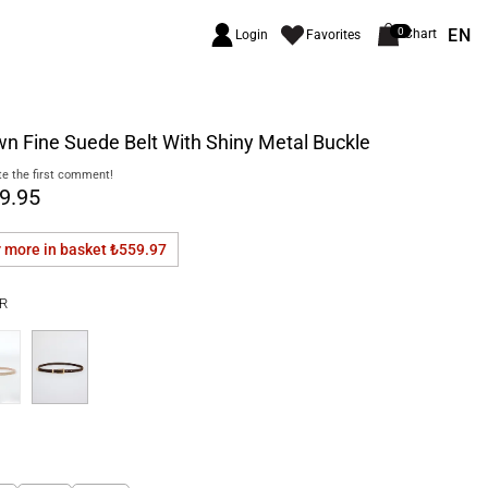
EN
0
Chart
Login
Favorites
n Fine Suede Belt With Shiny Metal Buckle
e the first comment!
9.95
r more in basket
₺559.97
R