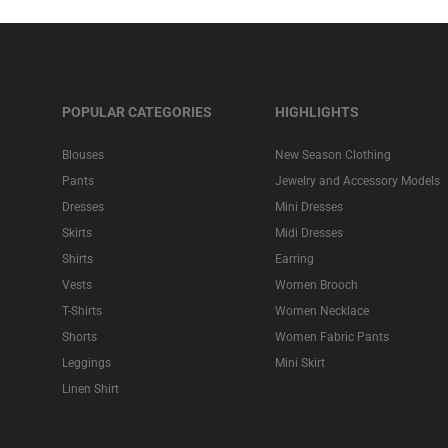
POPULAR CATEGORIES
HIGHLIGHTS
Blouses
New Season Clothing
Pants
Jewelry and Accessory Models
Dresses
Mini Dresses
Skirts
Midi Dresses
Shirts
Earring
Vests
Women Brooch
T-Shirts
Women Necklace
Shorts
Women Fabric Pants
Leggings
Mini Skirt
Linen Shirt