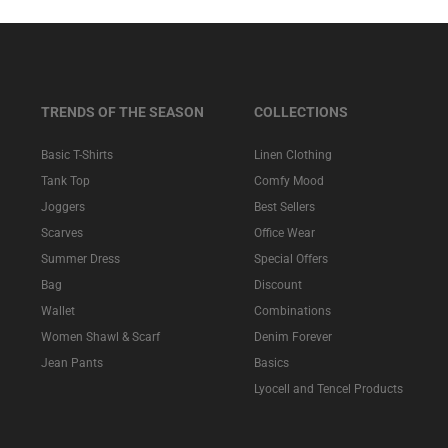
TRENDS OF THE SEASON
COLLECTIONS
Basic T-Shirts
Linen Clothing
Tank Top
Comfy Mood
Joggers
Best Sellers
Scarves
Office Wear
Summer Dress
Special Offers
Bag
Discount
Wallet
Combinations
Women Shawl & Scarf
Denim Forever
Jean Pants
Basics
Lyocell and Tencel Products