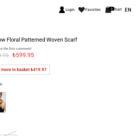
EN
0
Chart
Login
Favorites
ow Floral Patterned Woven Scarf
e the first comment!
₺599.95
9.95
r more in basket
₺419.97
R