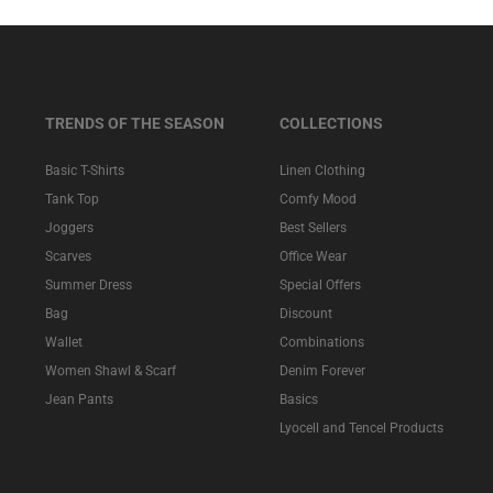
TRENDS OF THE SEASON
COLLECTIONS
Basic T-Shirts
Linen Clothing
Tank Top
Comfy Mood
Joggers
Best Sellers
Scarves
Office Wear
Summer Dress
Special Offers
Bag
Discount
Wallet
Combinations
Women Shawl & Scarf
Denim Forever
Jean Pants
Basics
Lyocell and Tencel Products