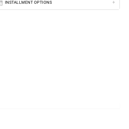
INSTALLMENT OPTIONS