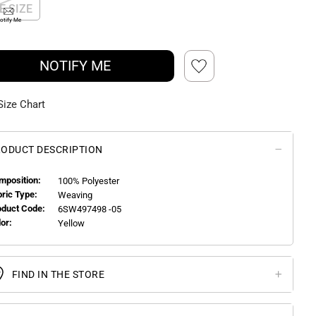
E SIZE
otify Me
NOTIFY ME
Size Chart
ODUCT DESCRIPTION
mposition:
100% Polyester
bric Type:
Weaving
oduct Code:
6SW497498 -05
or:
Yellow
FIND IN THE STORE