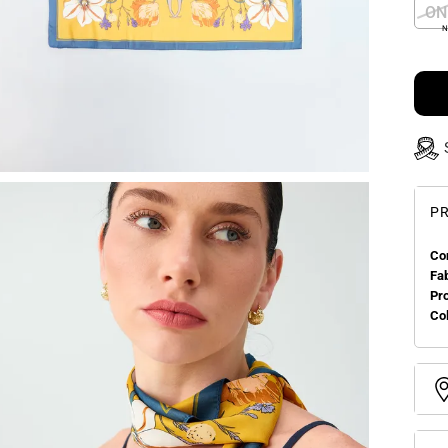
ON
N
PR
Co
Fa
Pr
Col