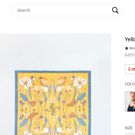
Yell
Writ
₺89
2 o
COLO
SIZE