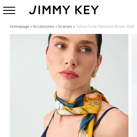
Homepage
Accessories
Scarves
>
>
>
Yellow Floral Patterned Woven Scarf