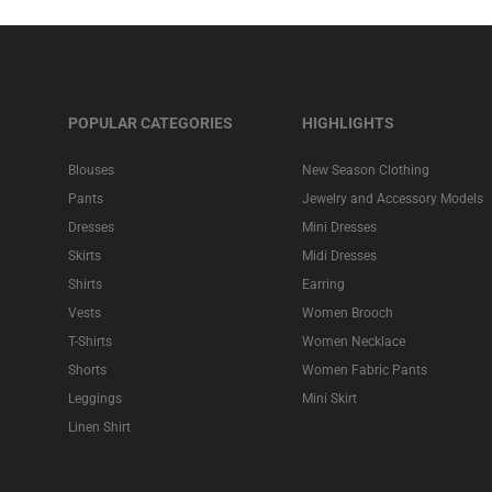
POPULAR CATEGORIES
HIGHLIGHTS
Blouses
New Season Clothing
Pants
Jewelry and Accessory Models
Dresses
Mini Dresses
Skirts
Midi Dresses
Shirts
Earring
Vests
Women Brooch
T-Shirts
Women Necklace
Shorts
Women Fabric Pants
Leggings
Mini Skirt
Linen Shirt