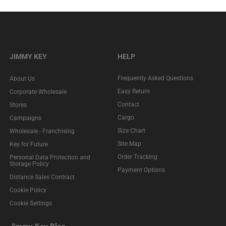
JIMMY KEY
HELP
Frequently Asked Questions
About Us
Easy Return
Corporate Wholesale
Contact
Stores
Cargo
Campaigns
Size Chart
Wholesale - Franchising
Site Map
Key for Future
Order Tracking
Personal Data Protection and
Storage Policy
Payment Options
Distance Sales Contract
Cookie Policy
Cookie Settings