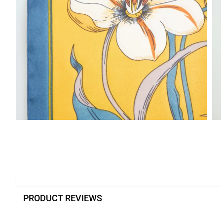
PRODUCT REVIEWS