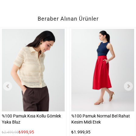
Beraber Alınan Ürünler
%100 Pamuk Kısa Kollu Gömlek
%100 Pamuk Normal Bel Rahat
Yaka Bluz
Kesim Midi Etek
₺999,95
₺1.999,95
₺2.499,95