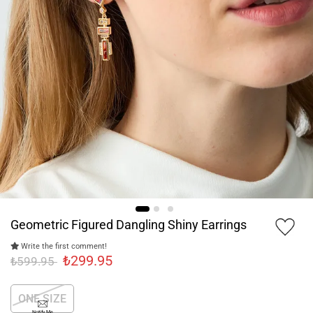
Geometric Figured Dangling Shiny Earrings
Write the first comment!
₺299.95
₺599.95
ONE SIZE
Notify Me