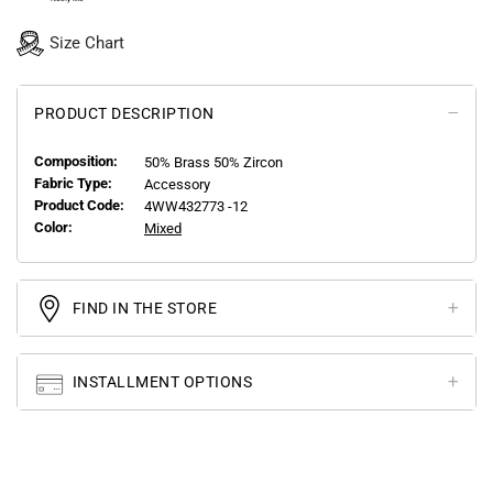
Size Chart
PRODUCT DESCRIPTION
Composition:
50% Brass 50% Zircon
Fabric Type:
Accessory
Product Code:
4WW432773 -12
Color:
Mixed
FIND IN THE STORE
INSTALLMENT OPTIONS