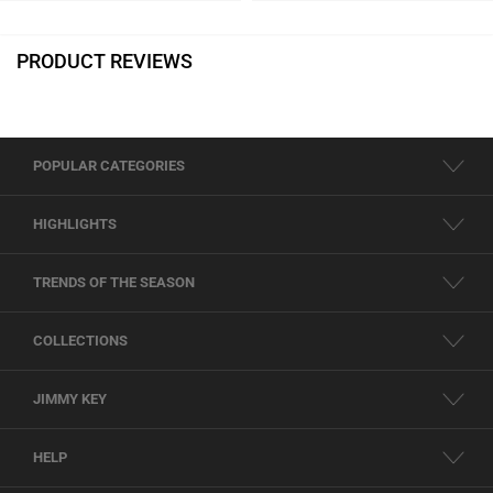
PRODUCT REVIEWS
POPULAR CATEGORIES
HIGHLIGHTS
TRENDS OF THE SEASON
COLLECTIONS
JIMMY KEY
HELP