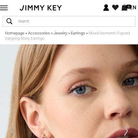
EN
0
Homepage
Accessories
Jewelry
Earrings
>
>
>
>
Mixed Geometric Figured
Dangling Shiny Earrings