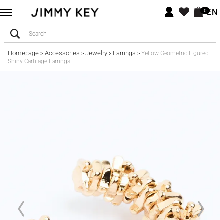
EN
0
Homepage
Accessories
Jewelry
Earrings
>
>
>
>
Yellow Geometric Figured
Shiny Cartilage Earrings