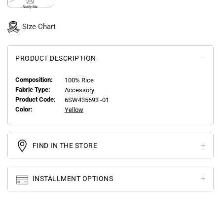
Notify Me
Size Chart
PRODUCT DESCRIPTION
Composition:
100% Rice
Fabric Type:
Accessory
Product Code:
6SW435693 -01
Color:
Yellow
FIND IN THE STORE
INSTALLMENT OPTIONS