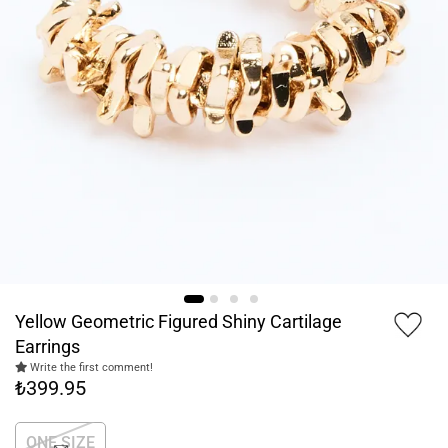
Yellow Geometric Figured Shiny Cartilage
Earrings
Write the first comment!
₺399.95
ONE SIZE