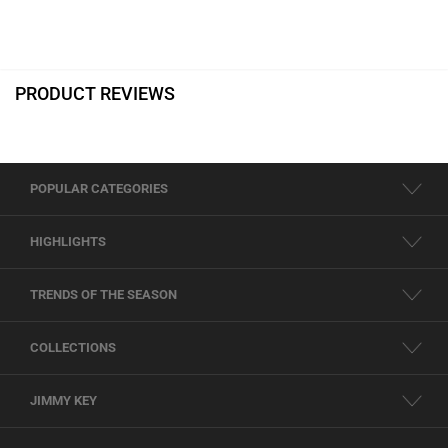
PRODUCT REVIEWS
POPULAR CATEGORIES
HIGHLIGHTS
TRENDS OF THE SEASON
COLLECTIONS
JIMMY KEY