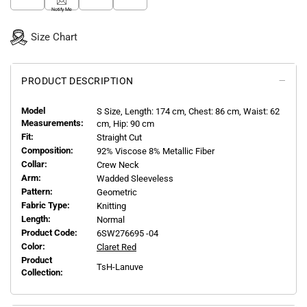
Notify Me
Size Chart
PRODUCT DESCRIPTION
Model
S
Size, Length:
174
cm, Chest: 86 cm, Waist: 62
Measurements:
cm, Hip: 90 cm
Fit:
Straight Cut
Composition:
92% Viscose 8% Metallic Fiber
Collar:
Crew Neck
Arm:
Wadded Sleeveless
Pattern:
Geometric
Fabric Type:
Knitting
Length:
Normal
Product Code:
6SW276695 -04
Color:
Claret Red
Product
TsH-Lanuve
Collection: