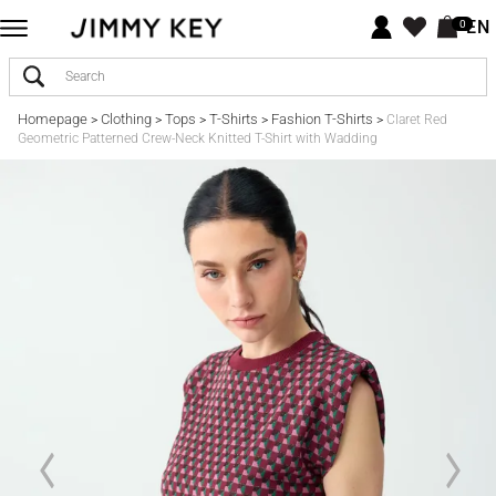
EN
0
Homepage
Clothing
Tops
T-Shirts
Fashion T-Shirts
>
>
>
>
>
Claret Red
Geometric Patterned Crew-Neck Knitted T-Shirt with Wadding