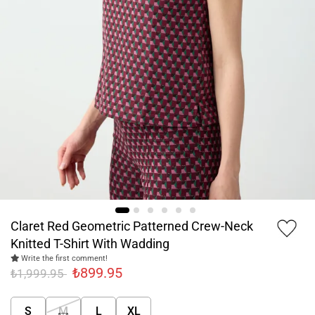
Claret Red Geometric Patterned Crew-Neck
Knitted T-Shirt With Wadding
Write the first comment!
₺899.95
₺1,999.95
S
M
L
XL