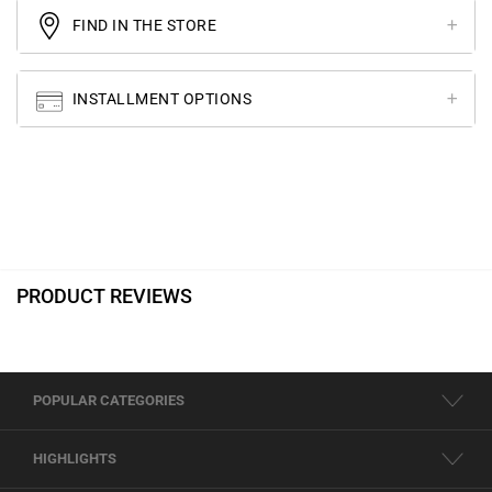
FIND IN THE STORE
INSTALLMENT OPTIONS
PRODUCT REVIEWS
POPULAR CATEGORIES
HIGHLIGHTS