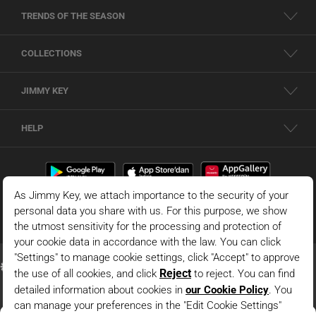
TRENDS OF THE SEASON
COLLECTIONS
JIMMY KEY
HELP