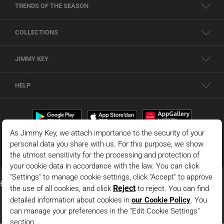
TRENDS OF THE SEASON
COLLECTIONS
JIMMY KEY
HELP