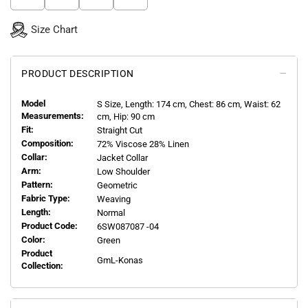
Size Chart
PRODUCT DESCRIPTION
Model
S
Size, Length:
174
cm, Chest: 86 cm, Waist: 62
Measurements:
cm, Hip: 90 cm
Fit:
Straight Cut
Composition:
72% Viscose 28% Linen
Collar:
Jacket Collar
Arm:
Low Shoulder
Pattern:
Geometric
Fabric Type:
Weaving
Length:
Normal
Product Code:
6SW087087 -04
Color:
Green
Product
GmL-Konas
Collection: