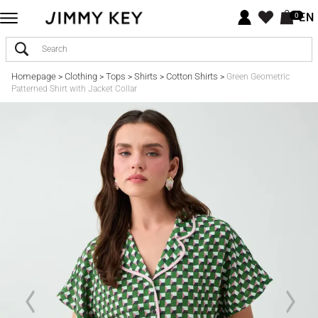
EN
0
Homepage
Clothing
Tops
Shirts
Cotton Shirts
>
>
>
>
>
Green Geometric
Patterned Shirt with Jacket Collar