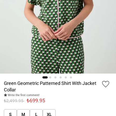
Green Geometric Patterned Shirt With Jacket
Collar
Write the first comment!
₺699.95
₺2,499.95
S
M
L
XL