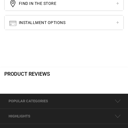
FIND IN THE STORE
INSTALLMENT OPTIONS
PRODUCT REVIEWS
POPULAR CATEGORIES
HIGHLIGHTS