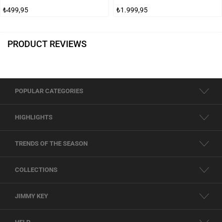
₺499,95
₺1.999,95
PRODUCT REVIEWS
POPULAR CATEGORIES
HIGHLIGHTS
TRENDS OF THE SEASON
COLLECTIONS
JIMMY KEY