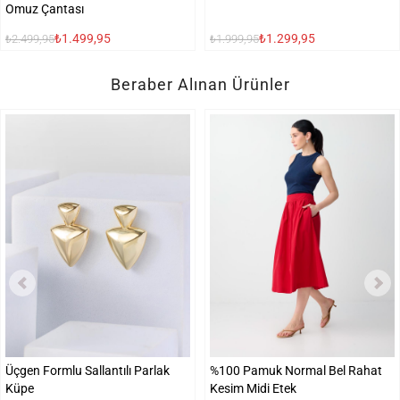
Omuz Çantası
₺1.499,95
₺1.299,95
₺2.499,95
₺1.999,95
Beraber Alınan Ürünler
Üçgen Formlu Sallantılı Parlak
%100 Pamuk Normal Bel Rahat
Küpe
Kesim Midi Etek