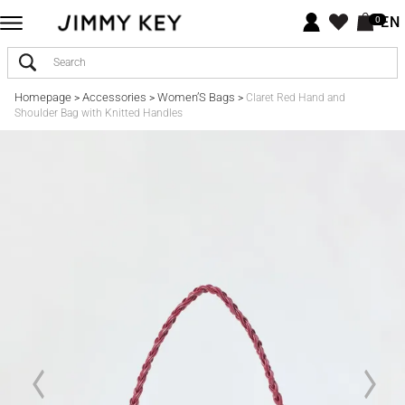
EN
0
Homepage
Accessories
Women’S Bags
>
>
>
Claret Red Hand and
Shoulder Bag with Knitted Handles