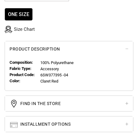
ONE SIZE
Size Chart
PRODUCT DESCRIPTION
Composition:
100% Polyurethane
Fabric Type:
Accessory
Product Code:
6SW377395 -04
Color:
Claret Red
FIND IN THE STORE
INSTALLMENT OPTIONS