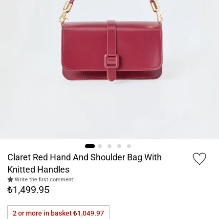
Claret Red Hand And Shoulder Bag With
Knitted Handles
Write the first comment!
₺1,499.95
2 or more in basket
₺1,049.97