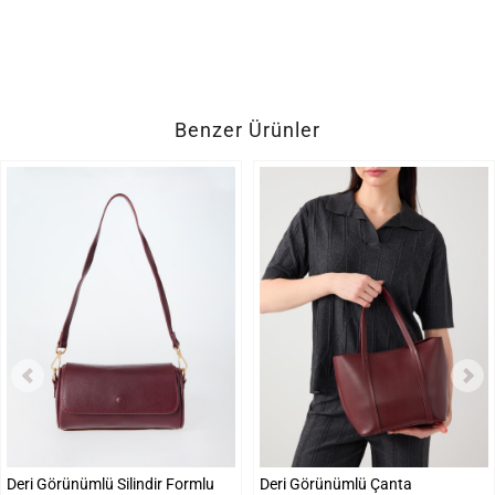
Benzer Ürünler
Deri Görünümlü Silindir Formlu
Deri Görünümlü Çanta