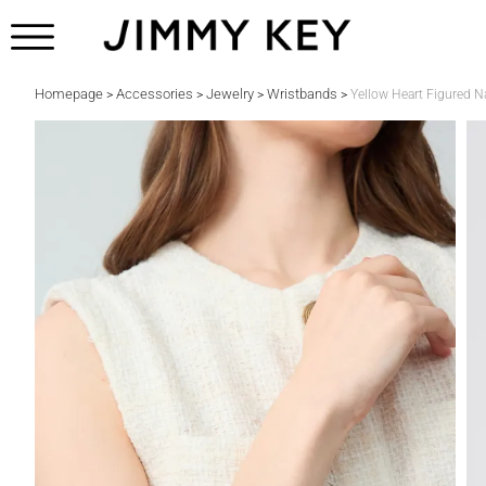
Homepage
Accessories
Jewelry
Wristbands
>
>
>
>
Yellow Heart Figured Na