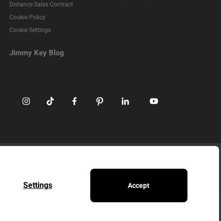
Distance Sales Contract
Cookie Policy
Cookie Settings
Jimmy Key Blog
ed without permission.