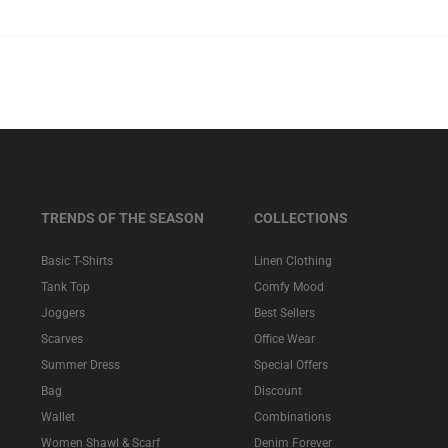
TRENDS OF THE SEASON
COLLECTIONS
Basic T-Shirts
Linen Clothing
Tank Top
Comfy Mood
Joggers
Best Sellers
Scarves
Office Wear
Summer Dress
Special Offers
Bag
Discount
Wallet
Combinations
Women Shawl & Scarf
Denim Forever