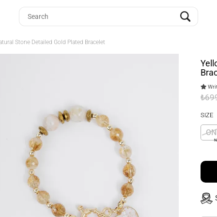
tural Stone Detailed Gold Plated Bracelet
Yell
Brac
Writ
₺69
SIZE
ON
N