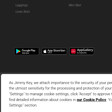
Leggings
Mini Skirt
Linen Shirt
This is the official 