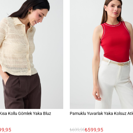
ısa Kollu Gömlek Yaka Bluz
Pamuklu Yuvarlak Yaka Kolsuz Atl
99,95
₺599,95
₺699,95