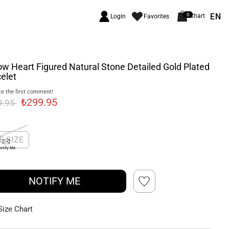
EN
0
Chart
Login
Favorites
ow Heart Figured Natural Stone Detailed Gold Plated
elet
e the first comment!
₺299.95
9.95
E SIZE
otify Me
NOTIFY ME
Size Chart