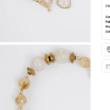
PR
Co
Fa
Pr
Col