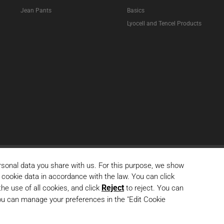
Jean Pants
Basics
Lyocell and Tencel Products
© 2026 - JIMMY KEY |
Information Society Services
website of JIMMY KEY. All rights reserved. Pictures in the site can not be copied and publish