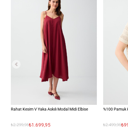
Rahat Kesim V Yaka Askılı Modal Midi Elbise
%100 Pamuk K
₺1.699,95
₺9
₺2.299,95
₺2.499,95