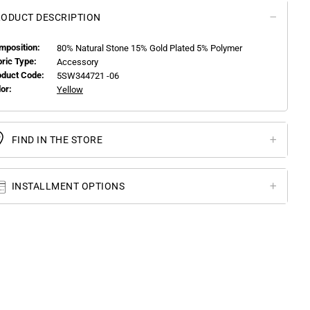
ODUCT DESCRIPTION
mposition:
80% Natural Stone 15% Gold Plated 5% Polymer
bric Type:
Accessory
oduct Code:
5SW344721 -06
or:
Yellow
FIND IN THE STORE
INSTALLMENT OPTIONS