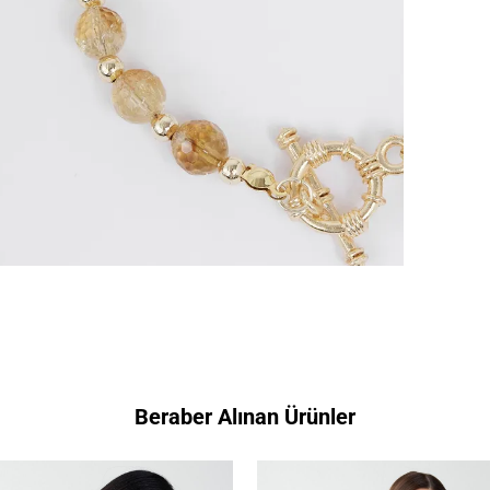
Beraber Alınan Ürünler