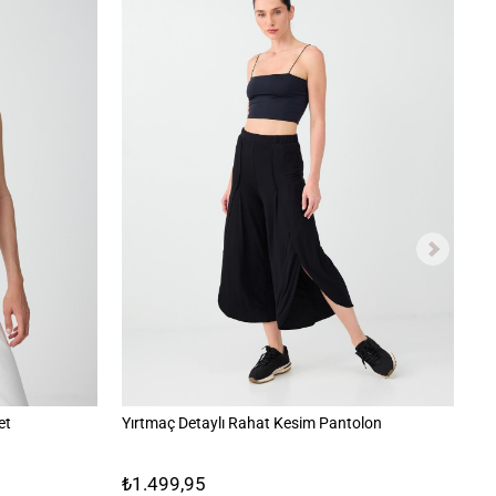
et
Yırtmaç Detaylı Rahat Kesim Pantolon
İk
₺1.499,95
₺