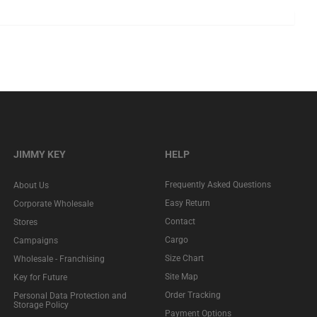
JIMMY KEY
HELP
Frequently Asked Questions
About Us
Easy Return
Corporate Wholesale
Contact
Stores
Cargo
Campaigns
Size Chart
Wholesale - Franchising
Site Map
Key for Future
Order Tracking
Personal Data Protection and
Storage Policy
Payment Options