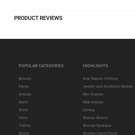
PRODUCT REVIEWS
POPULAR CATEGORIES
HIGHLIGHTS
Blouses
New Season Clothing
Pants
Jewelry and Accessory Models
Dresses
Mini Dresses
Skirts
Midi Dresses
Shirts
Earring
Vests
Women Brooch
T-Shirts
Women Necklace
Shorts
Women Fabric Pants