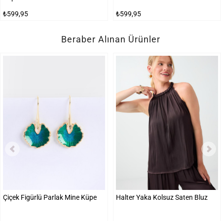
₺599,95
₺599,95
Beraber Alınan Ürünler
Çiçek Figürlü Parlak Mine Küpe
Halter Yaka Kolsuz Saten Bluz