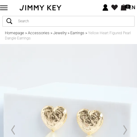
EN
0
Homepage
Accessories
Jewelry
Earrings
>
>
>
>
Yellow Heart Figured Pearl
Dangle Earrings