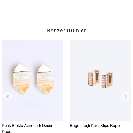
Benzer Ürünler
Renk Bloklu Asimetrik Desenli
Baget Taşlı Kare Klips Küpe
Küpe