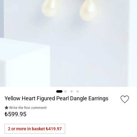
Yellow Heart Figured Pearl Dangle Earrings
Write the first comment!
₺599.95
2 or more in basket
₺419.97