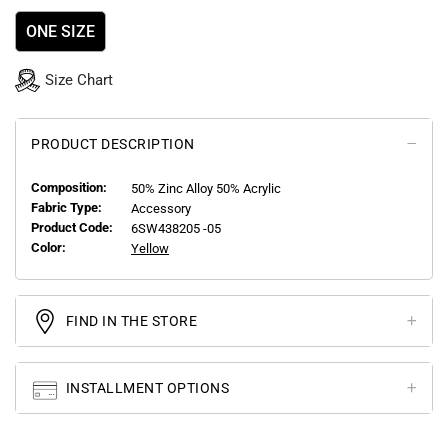
ONE SIZE
Size Chart
PRODUCT DESCRIPTION
Composition:
50% Zinc Alloy 50% Acrylic
Fabric Type:
Accessory
Product Code:
6SW438205 -05
Color:
Yellow
FIND IN THE STORE
INSTALLMENT OPTIONS