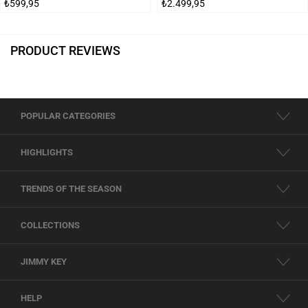
₺599,95
₺2.499,95
PRODUCT REVIEWS
POPULAR CATEGORIES
HIGHLIGHTS
TRENDS OF THE SEASON
COLLECTIONS
JIMMY KEY
HELP