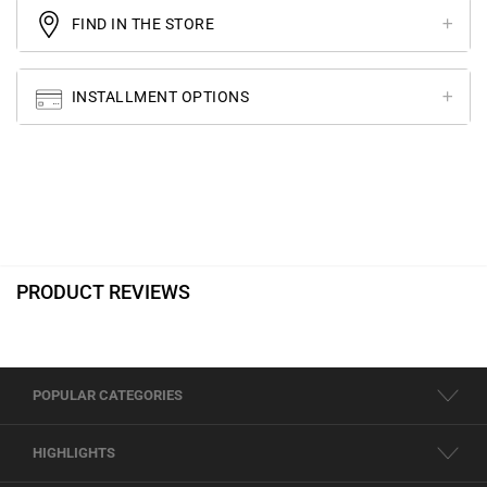
FIND IN THE STORE
INSTALLMENT OPTIONS
PRODUCT REVIEWS
POPULAR CATEGORIES
HIGHLIGHTS