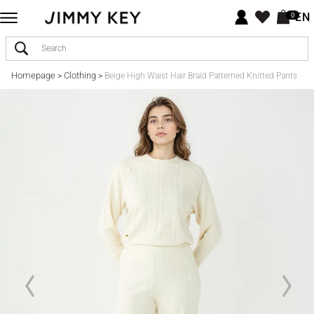
EN
0
Homepage
Clothing
>
>
Beige High Waist Hair Braid Patterned Knitted Pants