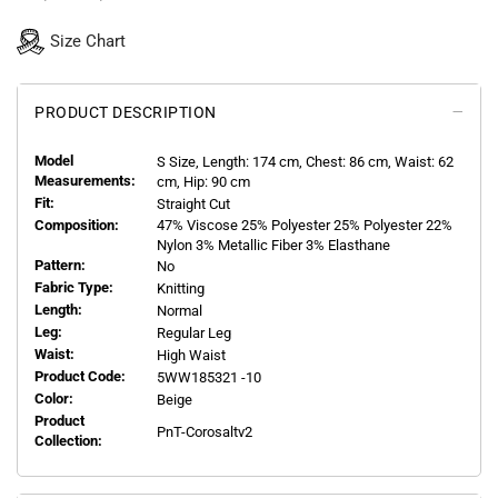
Size Chart
PRODUCT DESCRIPTION
Model
S
Size, Length:
174
cm, Chest: 86 cm, Waist: 62
Measurements:
cm, Hip: 90 cm
Fit:
Straight Cut
Composition:
47% Viscose 25% Polyester 25% Polyester 22%
Nylon 3% Metallic Fiber 3% Elasthane
Pattern:
No
Fabric Type:
Knitting
Length:
Normal
Leg:
Regular Leg
Waist:
High Waist
Product Code:
5WW185321 -10
Color:
Beige
Product
PnT-Corosaltv2
Collection: