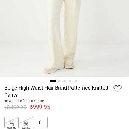
Beige High Waist Hair Braid Patterned Knitted
Pants
Write the first comment!
₺999.95
₺2,499.95
S
M
L
Notify Me
Notify Me