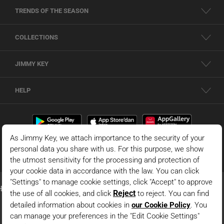
TRENDS OF THE SEASON
COLLECTIONS
JIMMY KEY
HELP