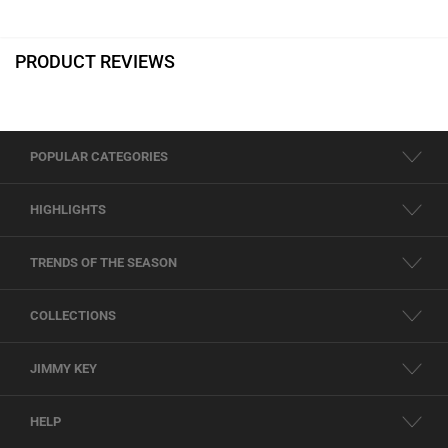
PRODUCT REVIEWS
POPULAR CATEGORIES
HIGHLIGHTS
TRENDS OF THE SEASON
COLLECTIONS
JIMMY KEY
HELP