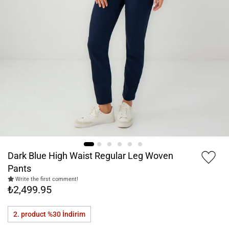
Dark Blue High Waist Regular Leg Woven
Pants
Write the first comment!
₺2,499.95
2. product %30
İndirim