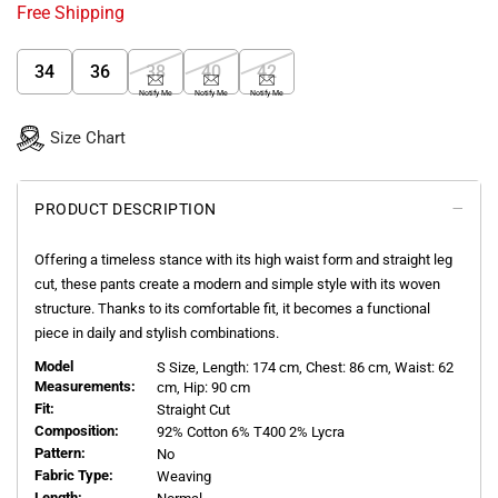
Free Shipping
34
36
38
40
42
Notify Me
Notify Me
Notify Me
Size Chart
PRODUCT DESCRIPTION
Offering a timeless stance with its high waist form and straight leg
cut, these pants create a modern and simple style with its woven
structure. Thanks to its comfortable fit, it becomes a functional
piece in daily and stylish combinations.
Model
S
Size, Length:
174
cm, Chest: 86 cm, Waist: 62
Measurements:
cm, Hip: 90 cm
Fit:
Straight Cut
Composition:
92% Cotton 6% T400 2% Lycra
Pattern:
No
Fabric Type:
Weaving
Length: