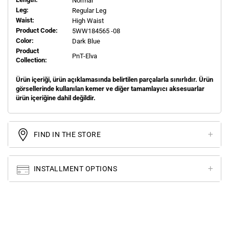
Normal
Leg:
Regular Leg
Waist:
High Waist
Product Code:
5WW184565 -08
Color:
Dark Blue
Product
PnT-Elva
Collection:
Ürün içeriği, ürün açıklamasında belirtilen parçalarla sınırlıdır. Ürün
görsellerinde kullanılan kemer ve diğer tamamlayıcı aksesuarlar
ürün içeriğine dahil değildir.
FIND IN THE STORE
INSTALLMENT OPTIONS