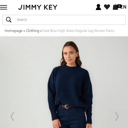
EN
0
Homepage
Clothing
>
>
Dark Blue High Waist Regular Leg Woven Pants