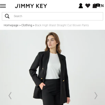
EN
0
Homepage
Clothing
>
>
Black High Waist Straight Cut Woven Pants