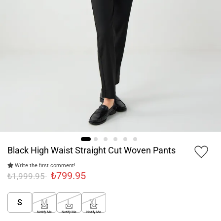
Black High Waist Straight Cut Woven Pants
Write the first comment!
₺799.95
₺1,999.95
S
M
L
XL
Notify Me
Notify Me
Notify Me