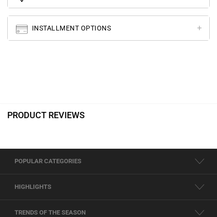
INSTALLMENT OPTIONS
PRODUCT REVIEWS
POPULAR CATEGORIES
HIGHLIGHTS
TRENDS OF THE SEASON