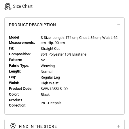
Size Chart
PRODUCT DESCRIPTION
Model
S
Size, Length:
174
cm, Chest: 86 cm, Waist: 62
Measurements:
cm, Hip: 90 cm
Fit:
Straight Cut
Composition:
85% Polyester 15% Elastane
Pattern:
No
Fabric Type:
Weaving
Length:
Normal
Leg:
Regular Leg
Waist:
High Waist
Product Code:
5WW185515 -09
Color:
Black
Product
PnT-Deepalt
Collection:
FIND IN THE STORE