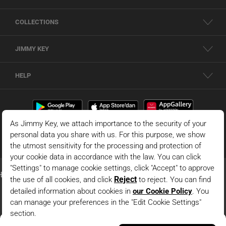
COLLECTIONS
JIMMY KEY
HELP
Black High Waist Straight Cut Woven Pants