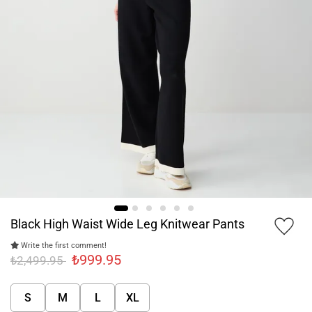
Black High Waist Wide Leg Knitwear Pants
Write the first comment!
₺999.95
₺2,499.95
S
M
L
XL