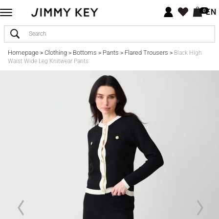
EN
0
Homepage
Clothing
Bottoms
Pants
Flared Trousers
>
>
>
>
>
Black High
Waist Wide Leg Knitwear Pants