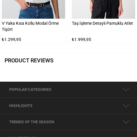
V Yaka Kısa Kollu Modal Örme
Taş İşleme Detaylı Pamuklu Atlet
Tişört
₺1.299,95
₺1.999,95
PRODUCT REVIEWS
POPULAR CATEGORIES
HIGHLIGHTS
TRENDS OF THE SEASON