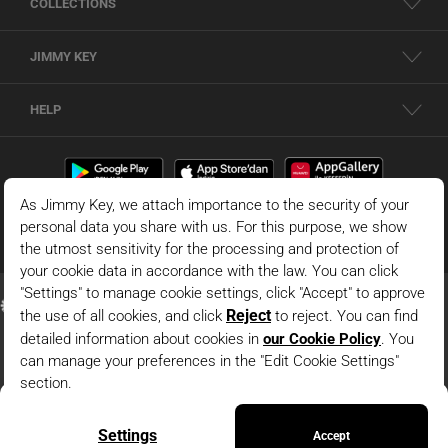
COLLECTIONS
JIMMY KEY
HELP
Black High Waist Wide Leg Knitwear Pants
© 2026 - JIMMY KEY |
Information Society Services
ADD TO BAG
This is the official website of JIMMY KEY. All rights reserved. Pictures in the site