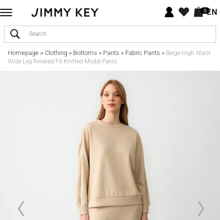
EN
0
Homepage
Clothing
Bottoms
Pants
Fabric Pants
>
>
>
>
>
Beige High Waist
Wide Leg Relaxed Fit Knitted Modal Pants