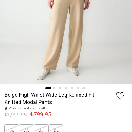
Beige High Waist Wide Leg Relaxed Fit
Knitted Modal Pants
Write the first comment!
₺799.95
₺1,999.95
S
M
L
XL