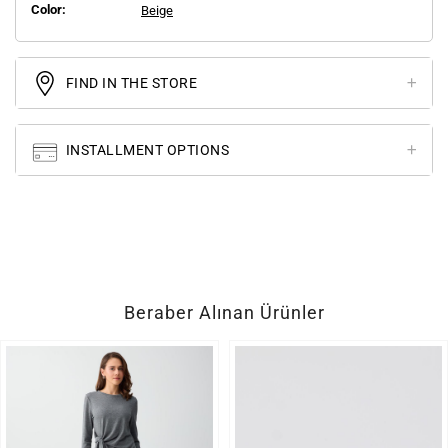
Color:
Beige
FIND IN THE STORE
INSTALLMENT OPTIONS
Beraber Alınan Ürünler