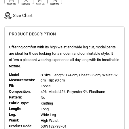
Notify Me
Notify Me
Notify Me
Notify Me
Size Chart
PRODUCT DESCRIPTION
Offering comfort with its high waist and wide leg cut, modal pants
are ideal for those looking for a modern and comfortable style. It
offers a pleasant wearing experience all day long with its breathable
texture.
Model
S
Size, Length:
174
cm, Chest: 86 cm, Waist: 62
Measurements:
cm, Hip: 90 cm
Fit:
Loose
Composition:
49% Modal 42% Polyester 9% Elasthane
Pattern:
No
Fabric Type:
Knitting
Length:
Long
Leg:
Wide Leg
Waist:
High Waist
Product Code:
5SW182793 -01