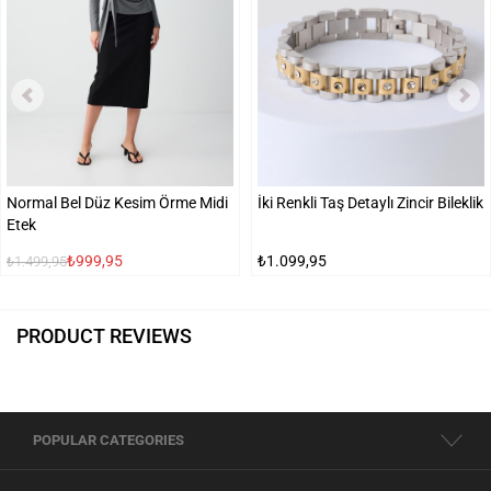
Normal Bel Düz Kesim Örme Midi
İki Renkli Taş Detaylı Zincir Bileklik
Etek
₺999,95
₺1.099,95
₺1.499,95
PRODUCT REVIEWS
POPULAR CATEGORIES