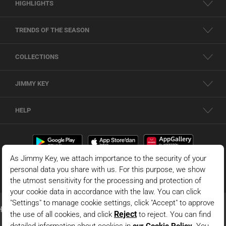
HIGHLIGHTS
TRENDS OF THE SEASON
COLLECTIONS
JIMMY KEY
HELP