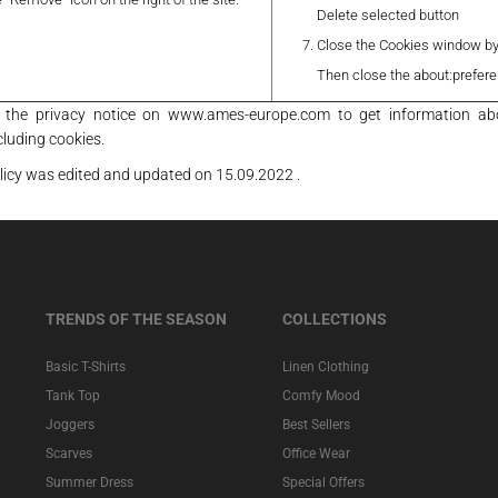
Delete selected button
Close the Cookies window by 
Then close the about:prefer
t the privacy notice on www.ames-europe.com to get information ab
cluding cookies.
licy was edited and updated on 15.09.2022 .
TRENDS OF THE SEASON
COLLECTIONS
Basic T-Shirts
Linen Clothing
Tank Top
Comfy Mood
Joggers
Best Sellers
Scarves
Office Wear
Summer Dress
Special Offers