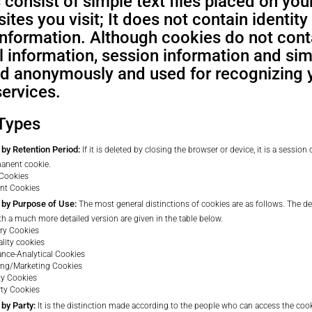
consist of simple text files placed on you
ites you visit; It does not contain identity
 information. Although cookies do not con
 information, session information and sim
ed anonymously and used for recognizing 
services.
Types
by Retention Period:
If it is deleted by closing the browser or device, it is a session co
manent cookie.
 Cookies
nt Cookies
 by Purpose of Use:
The most general distinctions of cookies are as follows. The de
th a much more detailed version are given in the table below.
ry Cookies
ality cookies
nce-Analytical Cookies
ing/Marketing Cookies
rty Cookies
rty Cookies
 by Party:
It is the distinction made according to the people who can access the cooki