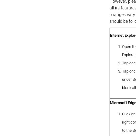
However, pleas
all its featur
changes vary 
should be foll
Internet Explor
Open the
Explorer
Tap or c
Tap or c
under Se
block al
Microsoft Edg
Click on
right co
to the S