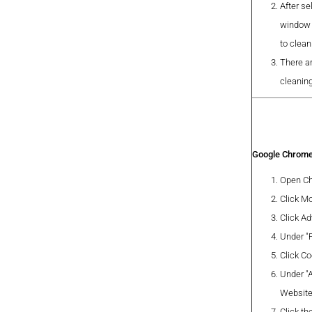
After se
window 
to clea
There a
cleanin
Google Chrom
Open Ch
Click Mo
Click A
Under "P
Click Co
Under "A
Website
Click th