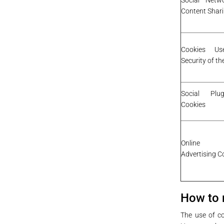
Social Netw
Content Shar
Cookies U
Security of t
Social Plu
Cookies
Online B
Advertising C
How to 
The use of co