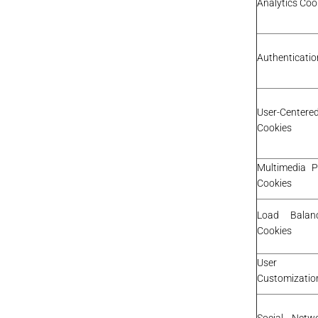
Analytics Coo
Authenticatio
User-Cente
Cookies
Multimedia P
Cookies
Load Balan
Cookies
User I
Customizatio