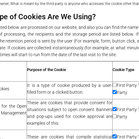
 owner; What is meant by the third party is anyone who accesses the cookie other than
pe of Cookies Are We Using?
isted below are processed on our website, and also you can find the name
f processing, the recipients and the storage period are listed below. If
he retention period is sent by the user (For example, form, button click, etc
te. If cookies are collected instantaneously (for example, at what minute
imes will start to run from the date of the last visit to the site.
Purpose of the Cookie
Cookie Type
It is a type of cookie produced by a user-
First Party 
okies
filled form or a clicked button.
Party
These are cookies that provide consent for
 for the Open
situations subject to open consent. Banners
First Party 
Management
and pop-ups used for cookie approval are
Party
examples of this.
These are cookies that compile statistical
First Party 