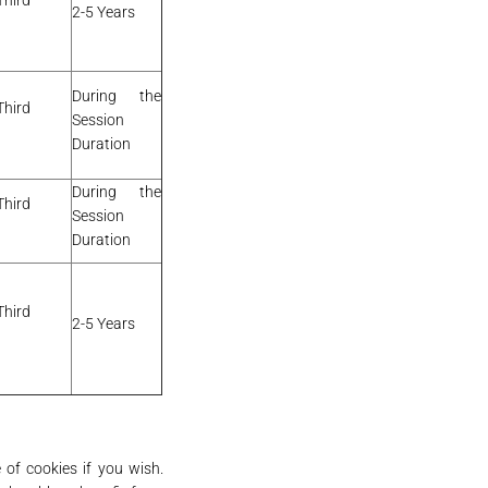
Third
2-5 Years
During the
Third
Session
Duration
During the
Third
Session
Duration
Third
2-5 Years
 of cookies if you wish.