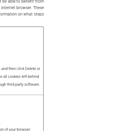
t be able to benefit from
r internet browser. These
nformation on what steps
 and then click Delete or
e all cookies left behind
ough third party software.
on of your browser.