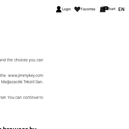
EN
0
Chart
Login
Favorites
 and the choices you can
n the
www.jimmykey.com
 Mağazacılık Tekstil San.
wser. You can continue to