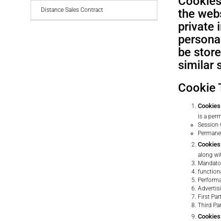
Cookies 
Distance Sales Contract
the webs
private
personal
be stor
similar 
Cookie 
Cookies 
is a per
Session
Permane
Cookies
along wi
Mandato
function
Performa
Advertis
First Pa
Third Pa
Cookies