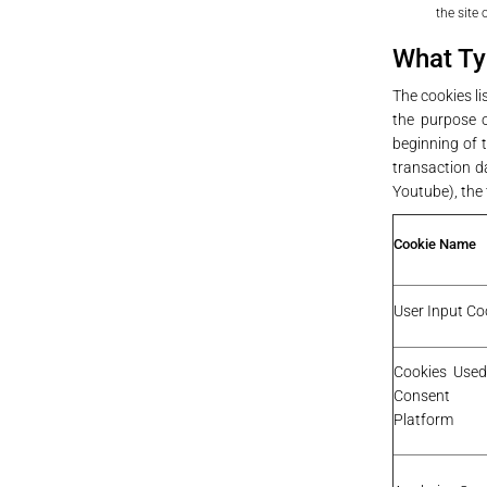
the site
What Ty
The cookies l
the purpose o
beginning of t
transaction da
Youtube), the t
Cookie Name
User Input Co
Cookies Used
Consent 
Platform