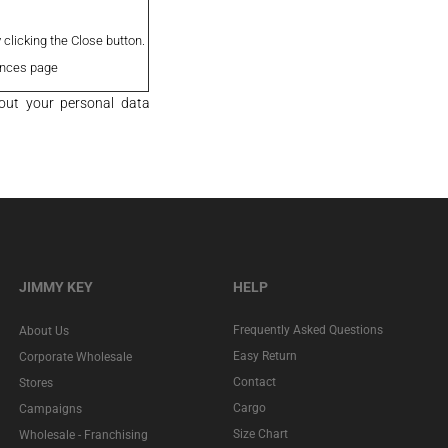
clicking the Close button.
ences page
out your personal data
JIMMY KEY
HELP
Frequently Asked Questions
About Us
Easy Return
Corporate Wholesale
Contact
Stores
Cargo
Campaigns
Size Chart
Wholesale - Franchising