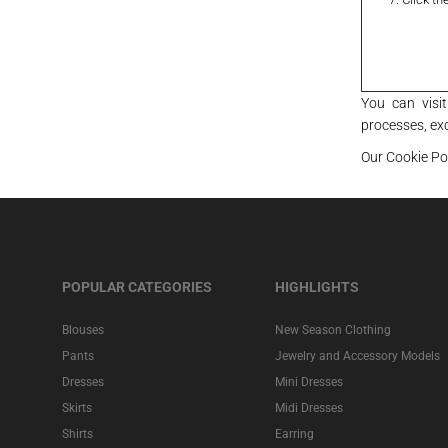
You can visi
processes, ex
Our Cookie Po
POPULAR CATEGORIES
HIGHLIGHTS
Blouses
New Season Clothing
Pants
Jewelry and Accessory Models
Dresses
Mini Dresses
Skirts
Midi Dresses
Shirts
Earring