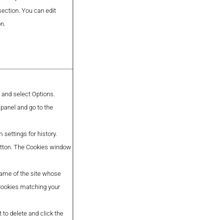
section. You can edit
on.
n and select Options.
 panel and go to the
settings for history.
button. The Cookies window
 name of the site whose
 Cookies matching your
 to delete and click the