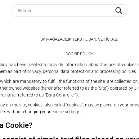
JK MAĞAZACILIK TEKSTİL SAN. VE TİC. A.Ş.
COOKIE POLICY
olicy has been created to provide information about the use of cookies
em as part of privacy, personal data protection and processing policies.
which are mandatory to fulfill the functions of the site, are collected o
her owned websites (hereinafter referred to as the "Site") operated by JK
ereinafter referred to as "Data Controller").
ay on the site, cookies, also called "cookies", may be placed on your bro
ucts without changing your cookie settings.
 a Cookie?