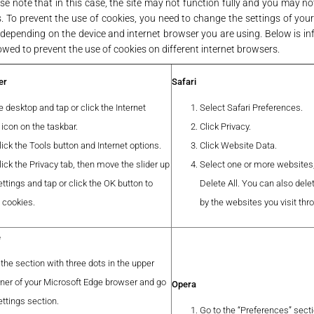
e note that in this case, the site may not function fully and you may no
es. To prevent the use of cookies, you need to change the settings of you
depending on the device and internet browser you are using. Below is i
owed to prevent the use of cookies on different internet browsers.
er
Safari
 desktop and tap or click the Internet
Select Safari Preferences.
 icon on the taskbar.
Click Privacy.
lick the Tools button and Internet options.
Click Website Data.
lick the Privacy tab, then move the slider up
Select one or more websites,
ttings and tap or click the OK button to
Delete All. You can also delet
l cookies.
by the websites you visit thr
e
 the section with three dots in the upper
rner of your Microsoft Edge browser and go
Opera
ettings section.
Go to the “Preferences” secti