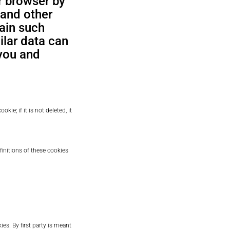
r browser by
 and other
tain such
ilar data can
you and
okie; if it is not deleted, it
finitions of these cookies
es. By first party is meant