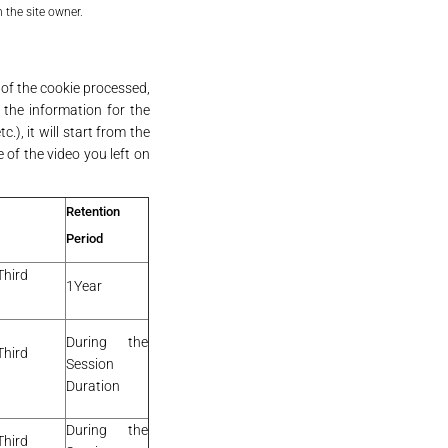
 the site owner.
 of the cookie processed,
 the information for the
.), it will start from the
 of the video you left on
Retention
Period
Third
1Year
During the
Third
Session
Duration
During the
Third