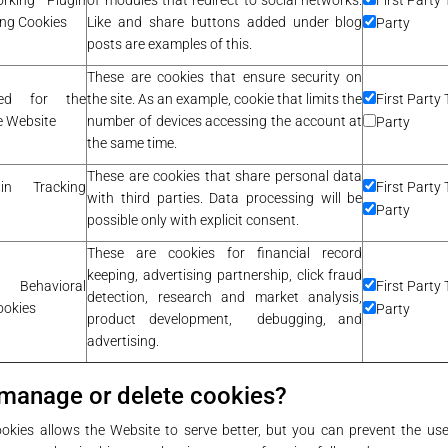
orking Plugin
of modules that redirect to social networks.
First Party 
ing Cookies
Like and share buttons added under blog
Party
posts are examples of this.
These are cookies that ensure security on
sed for the
the site. As an example, cookie that limits the
First Party 
he Website
number of devices accessing the account at
Party
the same time.
These are cookies that share personal data
gin Tracking
First Party 
with third parties. Data processing will be
Party
possible only with explicit consent.
These are cookies for financial record
keeping, advertising partnership, click fraud
ehavioral
First Party 
detection, research and market analysis,
ookies
Party
product development, debugging, and
advertising.
manage or delete cookies?
okies allows the Website to serve better, but you can prevent the use