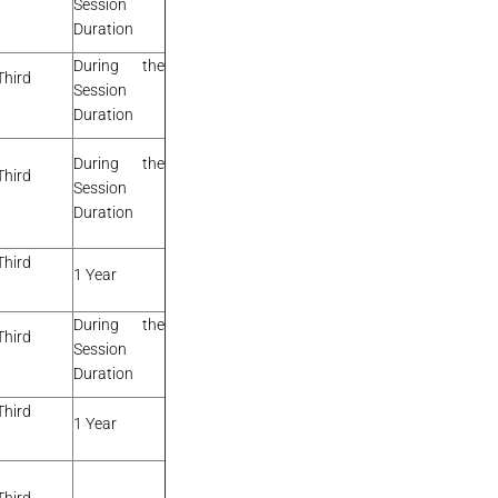
Session
Duration
During the
Third
Session
Duration
During the
Third
Session
Duration
Third
1 Year
During the
Third
Session
Duration
Third
1 Year