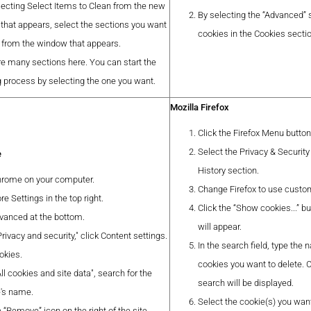
lecting Select Items to Clean from the new
By selecting the “Advanced” 
that appears, select the sections you want
cookies in the Cookies secti
n from the window that appears.
re many sections here. You can start the
g process by selecting the one you want.
Mozilla Firefox
Click the Firefox Menu butto
Select the Privacy & Security
e
History section.
rome on your computer.
Change Firefox to use custom 
re Settings in the top right.
Click the “Show cookies...” 
dvanced at the bottom.
will appear.
rivacy and security," click Content settings.
In the search field, type the
okies.
cookies you want to delete.
ll cookies and site data", search for the
search will be displayed.
's name.
Select the cookie(s) you want
e “Remove” icon on the right of the site.