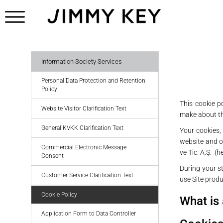
Information Society Services
Personal Data Protection and Retention
Policy
This cookie p
Website Visitor Clarification Text
make about th
General KVKK Clarification Text
Your cookies, 
website and ot
Commercial Electronic Message
ve Tic. A.Ş. (h
Consent
During your st
Customer Service Clarification Text
use Site prod
Cookie Policy
What is
Application Form to Data Controller