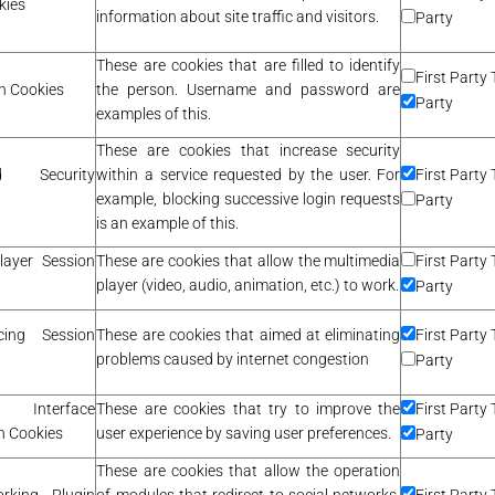
kies
information about site traffic and visitors.
Party
These are cookies that are filled to identify
First Party 
n Cookies
the person. Username and password are
Party
examples of this.
These are cookies that increase security
red Security
within a service requested by the user. For
First Party 
example, blocking successive login requests
Party
is an example of this.
layer Session
These are cookies that allow the multimedia
First Party 
player (video, audio, animation, etc.) to work.
Party
cing Session
These are cookies that aimed at eliminating
First Party 
problems caused by internet congestion
Party
nterface
These are cookies that try to improve the
First Party 
n Cookies
user experience by saving user preferences.
Party
These are cookies that allow the operation