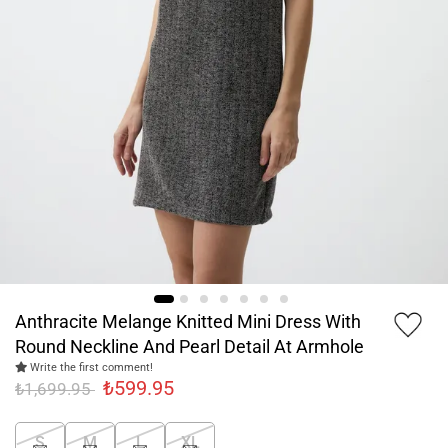
Anthracite Melange Knitted Mini Dress With
Round Neckline And Pearl Detail At Armhole
Write the first comment!
₺599.95
₺1,699.95
S
M
L
XL