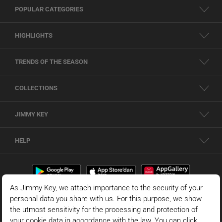
POPULAR CATEGORIES
HIGHLIGHTS
TRENDS OF THE SEASON
COLLECTIONS
JIMMY KEY
HELP