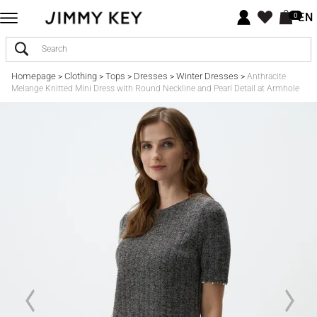
EN
0
Homepage
Clothing
Tops
Dresses
Winter Dresses
>
>
>
>
>
Anthracite
Melange Knitted Mini Dress with Round Neckline and Pearl Detail at Armhole