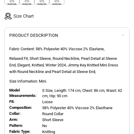
Notify Me
Notify Me
Notify Me
Notify Me
Size Chart
PRODUCT DESCRIPTION
Fabric Content:
58% Polyester 40% Viscose 2% Elastane,
Relaxed Fit, Short Sleeve, Round Neckline, Pearl Detail at Sleeve
End, Elegant, Knitted, Winter 2024, Jimmy Key Knitted Mini Dress
with Round Neckline and Pearl Detail at Sleeve End,
Size Information: Mini.
Model
S
Size, Length:
174
cm, Chest: 86 cm, Waist: 62
Measurements:
cm, Hip: 90 cm
Fit:
Loose
Composition:
58% Polyester 40% Viscose 2% Elasthane
Collar:
Round Collar
Arm:
Short Sleeve
Pattern:
No
Fabric Type:
Knitting