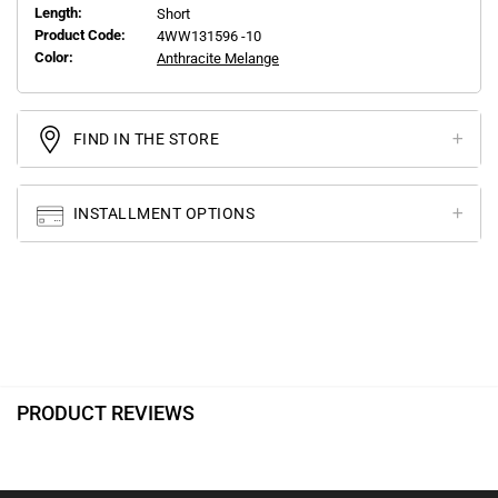
Length:
Short
Product Code:
4WW131596 -10
Color:
Anthracite Melange
FIND IN THE STORE
INSTALLMENT OPTIONS
PRODUCT REVIEWS