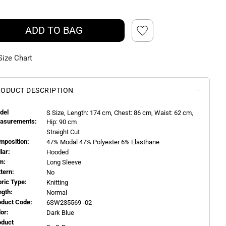
ADD TO BAG
Size Chart
ODUCT DESCRIPTION
del
S
Size, Length:
174
cm, Chest: 86 cm, Waist: 62 cm,
asurements:
Hip: 90 cm
Straight Cut
mposition:
47% Modal 47% Polyester 6% Elasthane
llar:
Hooded
m:
Long Sleeve
ttern:
No
bric Type:
Knitting
ngth:
Normal
oduct Code:
6SW235569 -02
or:
Dark Blue
oduct