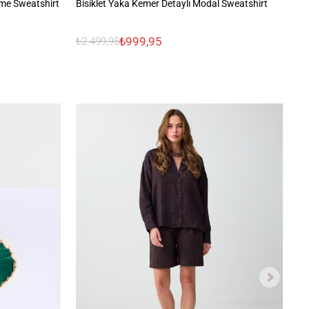
me Sweatshirt
Bisiklet Yaka Kemer Detaylı Modal Sweatshirt
Uz
₺999,95
₺2.499,95
₺1