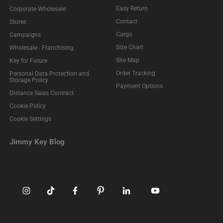
Easy Return
Corporate Wholesale
Contact
Stores
Cargo
Campaigns
Size Chart
Wholesale - Franchising
Site Map
Key for Future
Order Tracking
Personal Data Protection and
Storage Policy
Payment Options
Distance Sales Contract
Cookie Policy
Cookie Settings
Jimmy Key Blog