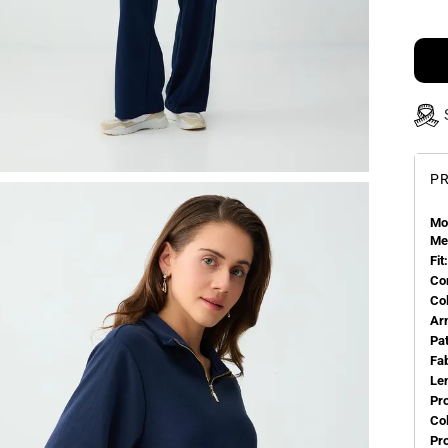
PR
Mo
Me
Fit:
Co
Co
Ar
Pa
Fa
Le
Pr
Col
Pr