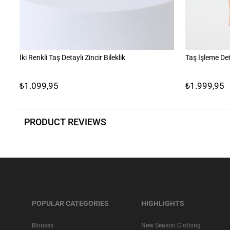
İki Renkli Taş Detaylı Zincir Bileklik
Taş İşleme Det
₺1.099,95
₺1.999,95
PRODUCT REVIEWS
POPULAR CATEGORIES
HIGHLIGHTS
Blouses
New Season Clothing