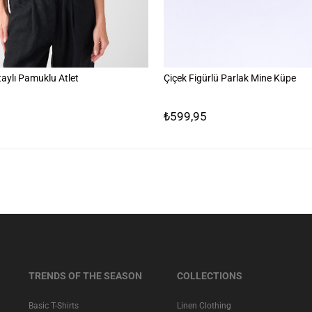
aylı Pamuklu Atlet
Çiçek Figürlü Parlak Mine Küpe
₺599,95
TRENDS OF THE SEASON
COLLECTIONS
Basic T-Shirts
Linen Clothing