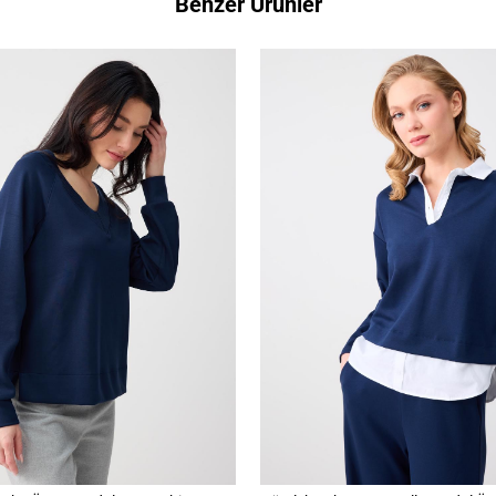
Benzer Ürünler