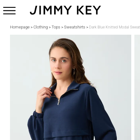
Homepage
Clothing
Tops
Sweatshirts
>
>
>
>
Dark Blue Knitted Modal Sweat