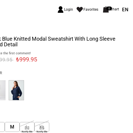
EN
0
Chart
Login
Favorites
 Blue Knitted Modal Sweatshirt With Long Sleeve
 Detail
e the first comment!
₺999.95
999.95
R
M
L
XL
Notify Me
Notify Me