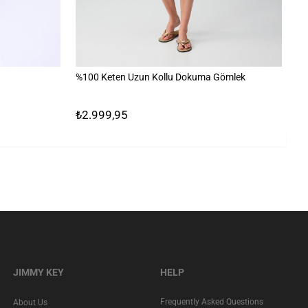
%100 Keten Uzun Kollu Dokuma Gömlek
%1
₺2.999,95
₺
JIMMY KEY
HELP
Frequently Asked Questions
About Us