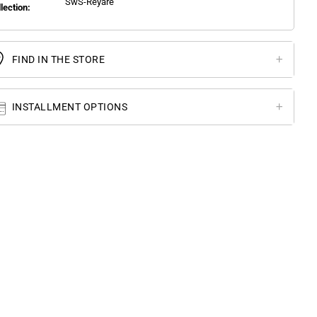
SwS-Reyare
llection:
FIND IN THE STORE
INSTALLMENT OPTIONS