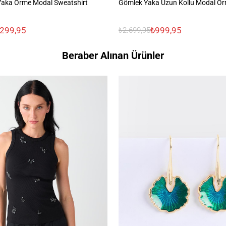
Yaka Örme Modal Sweatshirt
Gömlek Yaka Uzun Kollu Modal Ör
.299,95
₺999,95
₺2.699,95
Beraber Alınan Ürünler