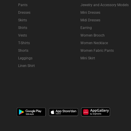
Pants
Jewelry and Accessory Models
Dresses
Mini Dresses
Skirts
Midi Dresses
Shirts
Earring
Vests
Women Brooch
T-Shirts
Women Necklace
Shorts
Women Fabric Pants
Leggings
Mini Skirt
Linen Shirt