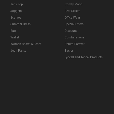
Tank Top
Comfy Mood
Joggers
Best Sellers
Scarves
Office Wear
Summer Dress
Special Offers
Bag
Discount
Wallet
Combinations
Women Shawl & Scarf
Denim Forever
Jean Pants
Basics
Lyocell and Tencel Products