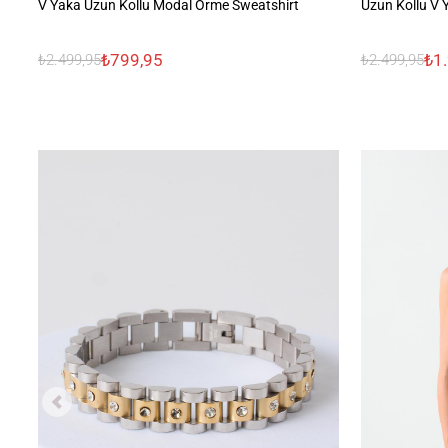
V Yaka Uzun Kollu Modal Örme Sweatshirt
Uzun Kollu V 
₺799,95
₺1
₺2.499,95
₺2.499,95