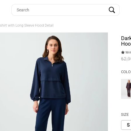
shirt with Long Sleeve Hood Detail
Dark
Hood
Writ
₺2,
COLO
SIZE
S