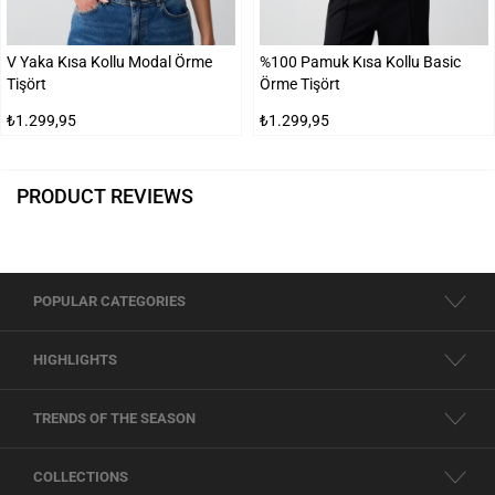
V Yaka Kısa Kollu Modal Örme
%100 Pamuk Kısa Kollu Basic
Tişört
Örme Tişört
₺1.299,95
₺1.299,95
PRODUCT REVIEWS
POPULAR CATEGORIES
HIGHLIGHTS
TRENDS OF THE SEASON
COLLECTIONS