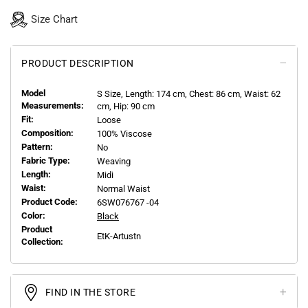
Size Chart
PRODUCT DESCRIPTION
Model
S
Size, Length:
174
cm, Chest: 86 cm, Waist: 62
Measurements:
cm, Hip: 90 cm
Fit:
Loose
Composition:
100% Viscose
Pattern:
No
Fabric Type:
Weaving
Length:
Midi
Waist:
Normal Waist
Product Code:
6SW076767 -04
Color:
Black
Product
EtK-Artustn
Collection:
FIND IN THE STORE