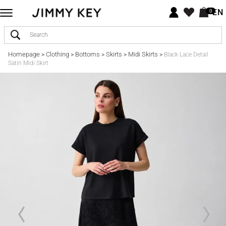
EN
0
Homepage
Clothing
Bottoms
Skirts
Midi Skirts
>
>
>
>
>
Black Lace Detail
Satin Midi Skirt