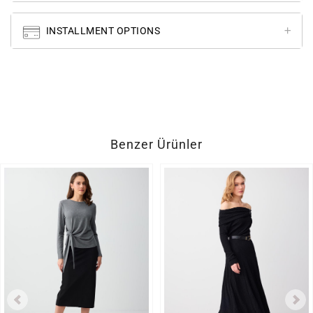
INSTALLMENT OPTIONS
Benzer Ürünler