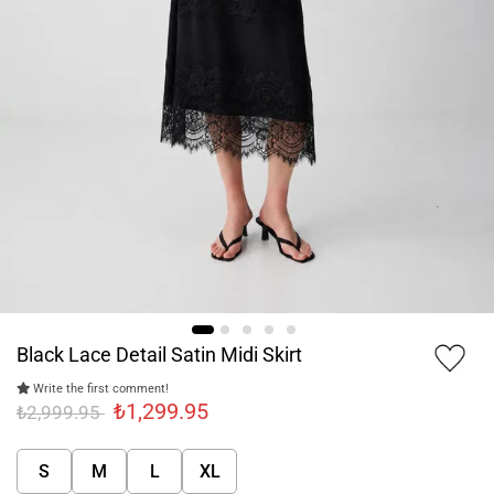
Black Lace Detail Satin Midi Skirt
Write the first comment!
₺1,299.95
₺2,999.95
S
M
L
XL