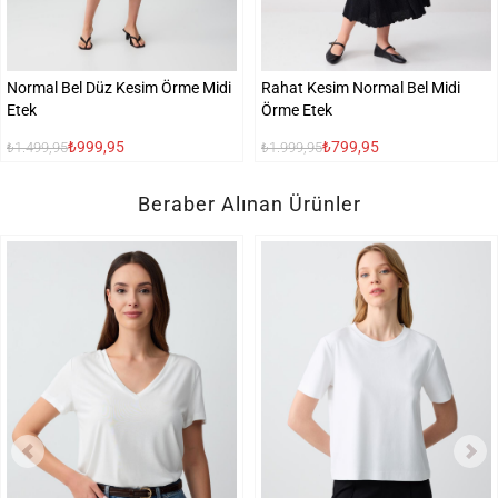
Normal Bel Düz Kesim Örme Midi
Rahat Kesim Normal Bel Midi
Etek
Örme Etek
₺999,95
₺799,95
₺1.499,95
₺1.999,95
Beraber Alınan Ürünler