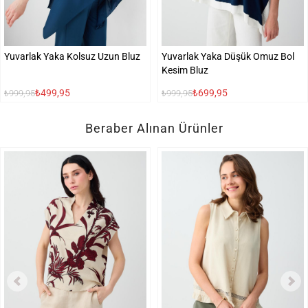
Yuvarlak Yaka Kolsuz Uzun Bluz
Yuvarlak Yaka Düşük Omuz Bol
Kesim Bluz
₺499,95
₺699,95
₺999,95
₺999,95
Beraber Alınan Ürünler