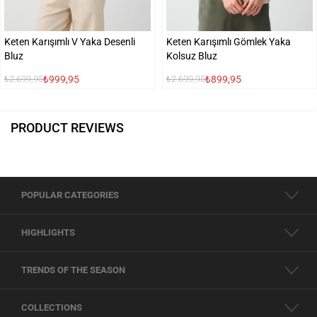
Keten Karışımlı V Yaka Desenli
Keten Karışımlı Gömlek Yaka
Bluz
Kolsuz Bluz
₺999,95
₺899,95
₺2.699,95
₺2.699,95
PRODUCT REVIEWS
POPULAR CATEGORIES
HIGHLIGHTS
TRENDS OF THE SEASON
COLLECTIONS