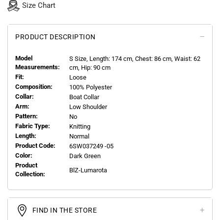
Size Chart
PRODUCT DESCRIPTION
Model
S
Size, Length:
174
cm, Chest: 86 cm, Waist: 62
Measurements:
cm, Hip: 90 cm
Fit:
Loose
Composition:
100% Polyester
Collar:
Boat Collar
Arm:
Low Shoulder
Pattern:
No
Fabric Type:
Knitting
Length:
Normal
Product Code:
6SW037249 -05
Color:
Dark Green
Product
BlZ-Lumarota
Collection:
FIND IN THE STORE