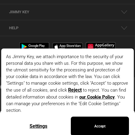
JIMMY KEY
HELP
Dark Green Lace Detailed Blouse
© 2026 - JIMMY KEY |
Information Society Services
ADD TO BAG
This is the official website of JIMMY KEY. All rights reserved. Pictures in the site
can not be copied and published without permission.