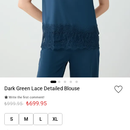
Dark Green Lace Detailed Blouse
Write the first comment!
₺699.95
₺999.95
S
M
L
XL