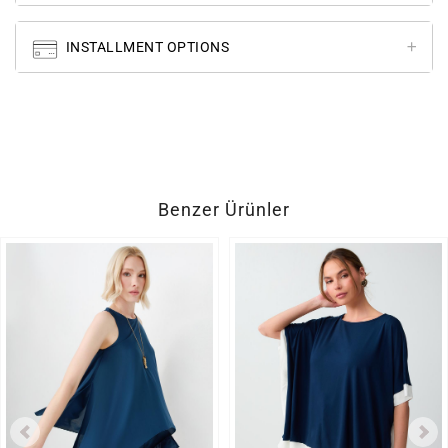
INSTALLMENT OPTIONS
Benzer Ürünler