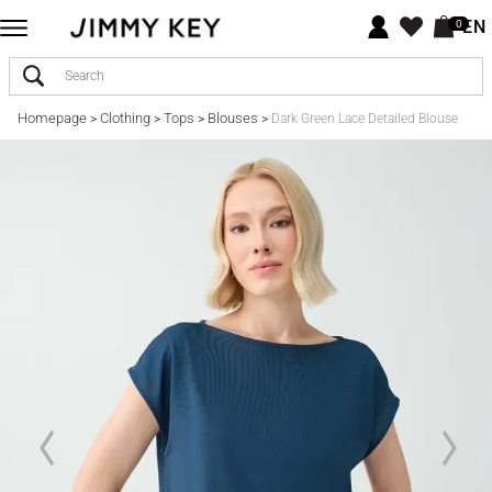
EN
0
Homepage
Clothing
Tops
Blouses
>
>
>
>
Dark Green Lace Detailed Blouse