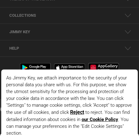
COLLECTIONS
JIMMY KEY
HELP