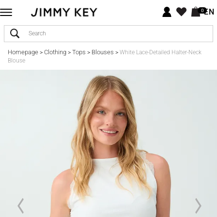
EN
0
Homepage
Clothing
Tops
Blouses
>
>
>
>
White Lace-Detailed Halter-Neck
Blouse