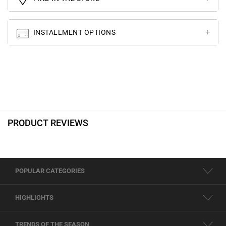
INSTALLMENT OPTIONS
PRODUCT REVIEWS
POPULAR CATEGORIES
HIGHLIGHTS
TRENDS OF THE SEASON