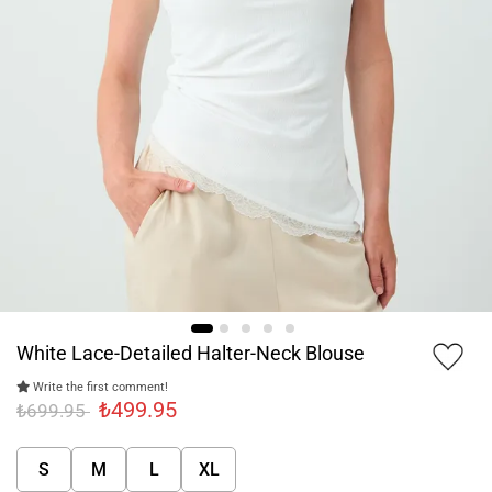
White Lace-Detailed Halter-Neck Blouse
Write the first comment!
₺499.95
₺699.95
S
M
L
XL