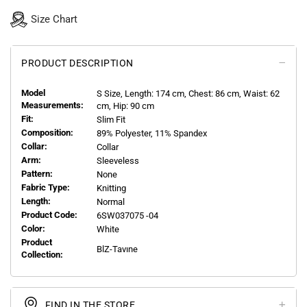
Size Chart
PRODUCT DESCRIPTION
Model
S
Size, Length:
174
cm, Chest: 86 cm, Waist: 62
Measurements:
cm, Hip: 90 cm
Fit:
Slim Fit
Composition:
89% Polyester, 11% Spandex
Collar:
Collar
Arm:
Sleeveless
Pattern:
None
Fabric Type:
Knitting
Length:
Normal
Product Code:
6SW037075 -04
Color:
White
Product
BlZ-Tavıne
Collection:
FIND IN THE STORE