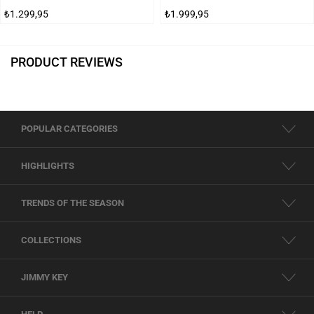
₺1.299,95
₺1.999,95
PRODUCT REVIEWS
POPULAR CATEGORIES
HIGHLIGHTS
TRENDS OF THE SEASON
COLLECTIONS
JIMMY KEY