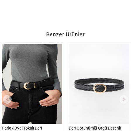
Benzer Ürünler
Parlak Oval Tokalı Deri
Deri Görünümlü Örgü Desenli