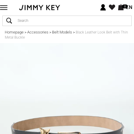
EN
0
Homepage
Accessories
Belt Models
>
>
>
Black Leather Look Belt with Thin
Metal Buckle