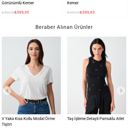
Görünümlü Kemer
Kemer
₺599,95
₺599,95
₺999,95
₺999,95
Beraber Alınan Ürünler
V Yaka Kısa Kollu Modal Örme
Taş İşleme Detaylı Pamuklu Atlet
Tişört