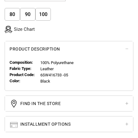
80
90
100
Size Chart
PRODUCT DESCRIPTION
Composition:
100% Polyurethane
Fabric Type:
Leather
Product Code:
6SW416733 -05
Color:
Black
FIND IN THE STORE
INSTALLMENT OPTIONS