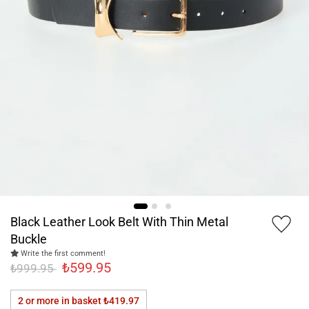
Black Leather Look Belt With Thin Metal
Buckle
Write the first comment!
₺599.95
₺999.95
2 or more in basket
₺419.97