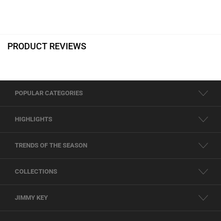
PRODUCT REVIEWS
POPULAR CATEGORIES
HIGHLIGHTS
TRENDS OF THE SEASON
COLLECTIONS
JIMMY KEY