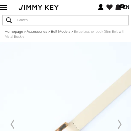
EN
0
Homepage
Accessories
Belt Models
>
>
>
Beige Leather Look Slim Belt with
Metal Buckle