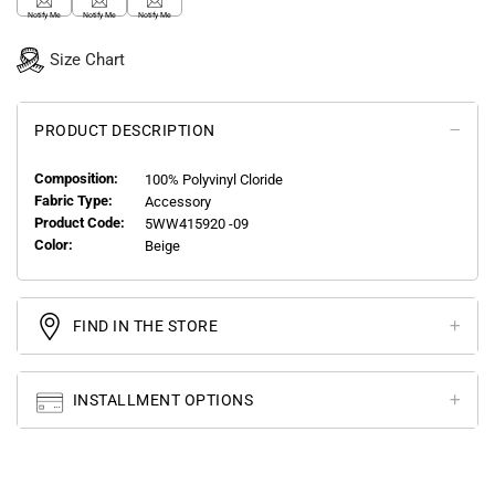
Notify Me
Notify Me
Notify Me
Size Chart
PRODUCT DESCRIPTION
Composition:
100% Polyvinyl Cloride
Fabric Type:
Accessory
Product Code:
5WW415920 -09
Color:
Beige
FIND IN THE STORE
INSTALLMENT OPTIONS