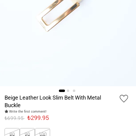
Beige Leather Look Slim Belt With Metal
Buckle
Write the first comment!
₺299.95
₺699.95
80
90
100