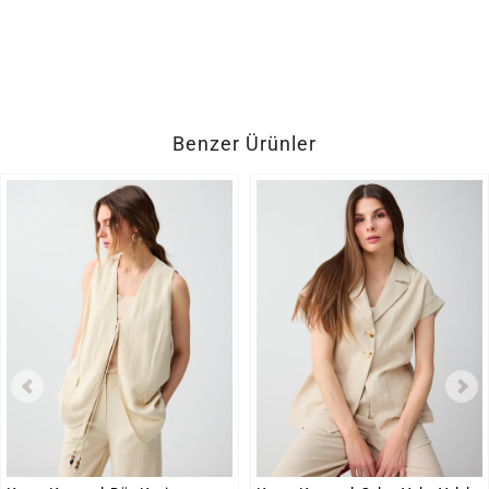
Benzer Ürünler