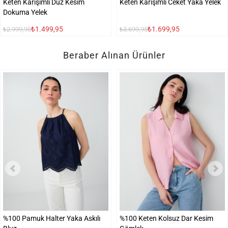
Keten Karışımlı Düz Kesim
Keten Karışımlı Ceket Yaka Yelek
Dokuma Yelek
₺1.499,95
₺1.699,95
₺2.999,95
₺3.699,95
Beraber Alınan Ürünler
%100 Pamuk Halter Yaka Askılı
%100 Keten Kolsuz Dar Kesim