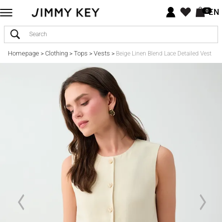
EN
0
Homepage
Clothing
Tops
Vests
>
>
>
>
Beige Linen Blend Lace Detailed Vest