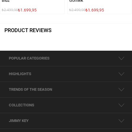
Bluz
Gömlek
₺1.699,95
₺1.699,95
₺2.499,95
₺2.499,95
PRODUCT REVIEWS
POPULAR CATEGORIES
HIGHLIGHTS
TRENDS OF THE SEASON
COLLECTIONS
JIMMY KEY