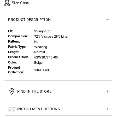
Size Chart
PRODUCT DESCRIPTION
Fit:
Straight Cut
Composition:
72% Viscose 28% Linen
Pattern:
No
Fabric Type:
Weaving
Length:
Normal
Product Code:
6SW307346 -05
Color:
Beige
Product
YlK-Desol
Collection:
FIND IN THE STORE
INSTALLMENT OPTIONS