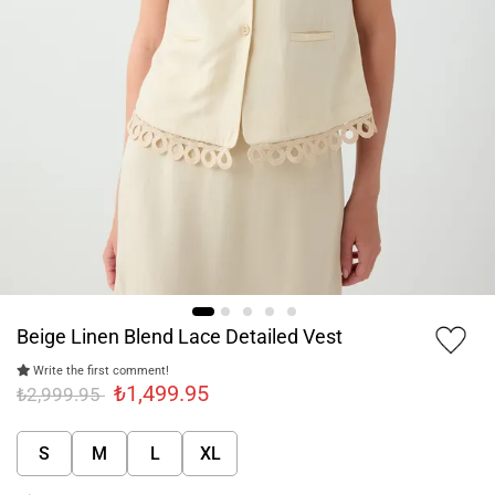
Beige Linen Blend Lace Detailed Vest
Write the first comment!
₺1,499.95
₺2,999.95
S
M
L
XL