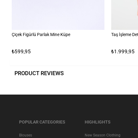
Çiçek Figürlü Parlak Mine Küpe
Taş İşleme Det
₺599,95
₺1.999,95
PRODUCT REVIEWS
POPULAR CATEGORIES
HIGHLIGHTS
Blouses
New Season Clothing