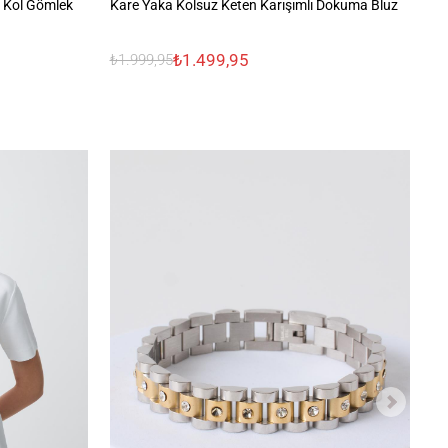
 Kol Gömlek
Kare Yaka Kolsuz Keten Karışımlı Dokuma Bluz
%1
₺1.499,95
₺1.999,95
₺2