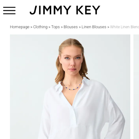
Homepage
Clothing
Tops
Blouses
Linen Blouses
>
>
>
>
>
White Linen Blend