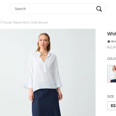
 Trouser Sleeve Shirt Collar Blouse
Whit
Writ
₺2,
COLO
SIZE
XS