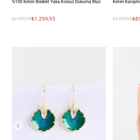
%100 Keten Bisiklet Yaka Kolsuz Dokuma Bluz
Keten Karışım
₺1.299,95
₺8
₺2.499,95
₺2.699,95