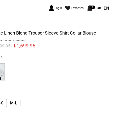
EN
0
Chart
Login
Favorites
e Linen Blend Trouser Sleeve Shirt Collar Blouse
e the first comment!
₺1,699.95
999.95
R
-S
M-L