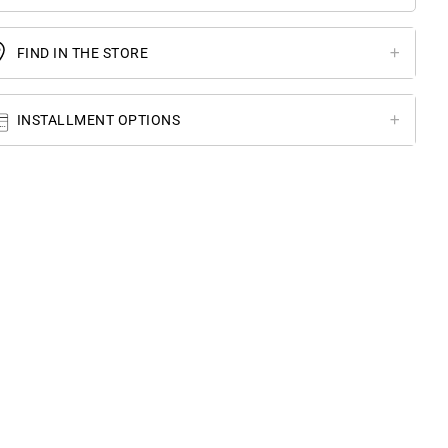
FIND IN THE STORE
INSTALLMENT OPTIONS