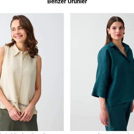
Benzer Ürünler