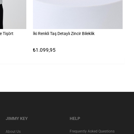
 Tişört
İki Renkli Taş Detaylı Zincir Bileklik
%1
₺1.099,95
₺
JIMMY KEY
HELP
Frequently Asked Questions
About Us