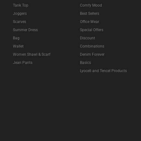
Tank Top
Comfy Mood
Joggers
Best Sellers
Scarves
Office Wear
Summer Dress
Special Offers
Bag
Discount
Wallet
Combinations
Women Shawl & Scarf
Denim Forever
Jean Pants
Basics
Lyocell and Tencel Products