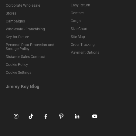
Easy Return
Corporate Wholesale
Contact
Stores
Cargo
Campaigns
Size Chart
Wholesale - Franchising
Site Map
Key for Future
Order Tracking
Personal Data Protection and
Storage Policy
Payment Options
Distance Sales Contract
Cookie Policy
Cookie Settings
Jimmy Key Blog