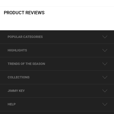
PRODUCT REVIEWS
POPULAR CATEGORIES
HIGHLIGHTS
TRENDS OF THE SEASON
COLLECTIONS
JIMMY KEY
HELP