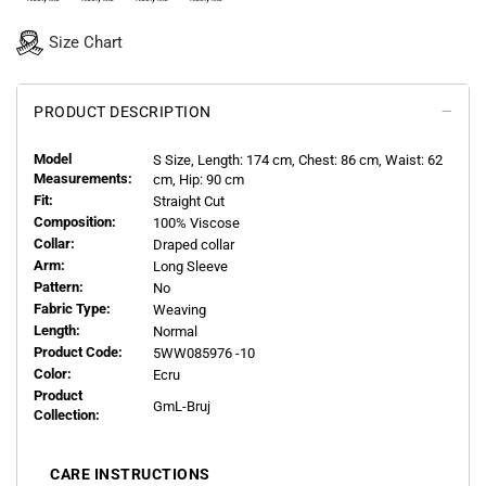
Size Chart
PRODUCT DESCRIPTION
Model
S
Size, Length:
174
cm, Chest: 86 cm, Waist: 62
Measurements:
cm, Hip: 90 cm
Fit:
Straight Cut
Composition:
100% Viscose
Collar:
Draped collar
Arm:
Long Sleeve
Pattern:
No
Fabric Type:
Weaving
Length:
Normal
Product Code:
5WW085976 -10
Color:
Ecru
Product
GmL-Bruj
Collection:
CARE INSTRUCTIONS