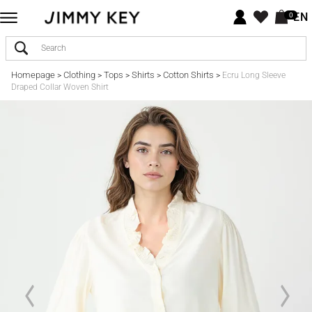
EN
0
Homepage
Clothing
Tops
Shirts
Cotton Shirts
>
>
>
>
>
Ecru Long Sleeve
Draped Collar Woven Shirt