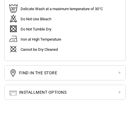
Delicate Wash at a maximum temperature of 30°C
Do Not Use Bleach
Do Not Tumble Dry
Iron at High Temperature
Cannot be Dry Cleaned
FIND IN THE STORE
INSTALLMENT OPTIONS