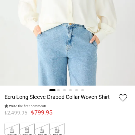
Ecru Long Sleeve Draped Collar Woven Shirt
Write the first comment!
₺799.95
₺2,499.95
S
M
L
XL
Notify Me
Notify Me
Notify Me
Notify Me