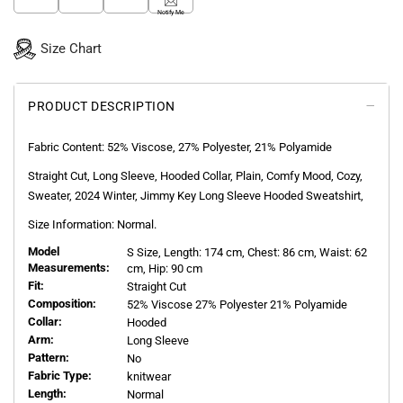
Notify Me
Size Chart
PRODUCT DESCRIPTION
Fabric Content: 52% Viscose, 27%
Polyester, 21% Polyamide
Straight Cut, Long Sleeve, Hooded Collar, Plain, Comfy Mood, Cozy,
Sweater, 2024 Winter, Jimmy Key Long Sleeve Hooded Sweatshirt,
Size Information: Normal.
Model
S
Size, Length:
174
cm, Chest: 86 cm, Waist: 62
Measurements:
cm, Hip: 90 cm
Fit:
Straight Cut
Composition:
52% Viscose 27% Polyester 21% Polyamide
Collar:
Hooded
Arm:
Long Sleeve
Pattern:
No
Fabric Type:
knitwear
Length:
Normal