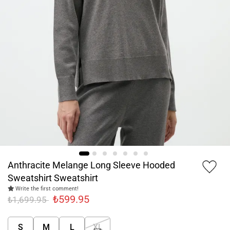
Anthracite Melange Long Sleeve Hooded
Sweatshirt Sweatshirt
Write the first comment!
₺599.95
₺1,699.95
S
M
L
XL