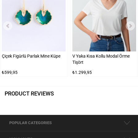
Çiçek Figürlü Parlak Mine Küpe
V Yaka Kısa Kollu Modal Örme
Tişört
₺599,95
₺1.299,95
PRODUCT REVIEWS
POPULAR CATEGORIES