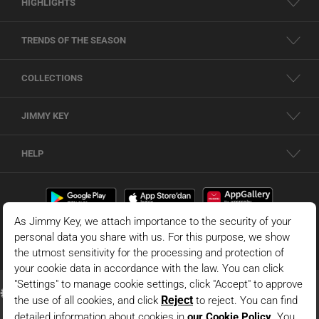
HIGHLIGHTS
TRENDS OF THE SEASON
COLLECTIONS
JIMMY KEY
HELP