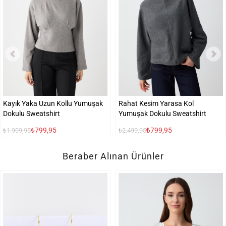
Kayık Yaka Uzun Kollu Yumuşak
Rahat Kesim Yarasa Kol
Dokulu Sweatshirt
Yumuşak Dokulu Sweatshirt
₺799,95
₺799,95
₺1.999,95
₺2.499,95
Beraber Alınan Ürünler