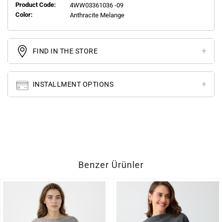
Product Code:
4WW03361036 -09
Color:
Anthracite Melange
FIND IN THE STORE
INSTALLMENT OPTIONS
Benzer Ürünler