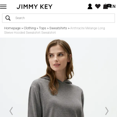
EN
0
Homepage
Clothing
Tops
Sweatshirts
>
>
>
>
Anthracite Melange Long
Sleeve Hooded Sweatshirt Sweatshirt